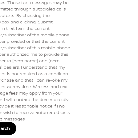
ces. These text messages may be
mitted through autodialed calls
botexts. By checking the
box and clicking “Submit,” I
rm that I am the current
r/subscriber of the mobile phone
r provided or that the current
/subscriber of this mobile phone
r authorized me to provide this
er to [oem name] and [oem
 dealers. I understand that my
nt is not required as a condition
rchase and that I can revoke my
nt at any time. Wireless and text
age fees may apply from your
r. I will contact the dealer directly
ovide it reasonable notice if I no
r wish to receive automated calls
xt messages.
earch