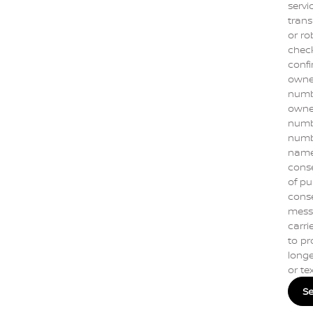
servi
trans
or ro
check
confi
owne
numbe
owner
numbe
numb
name]
conse
of pu
conse
mess
carrie
to pr
longe
or te
S