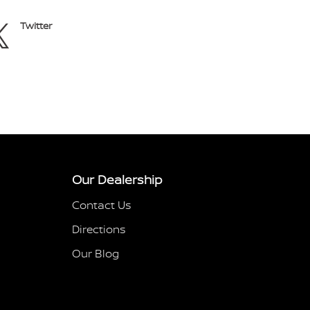
Twitter
Our Dealership
Contact Us
Directions
Our Blog