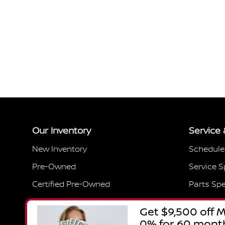
Our Inventory
Service 
New Inventory
Schedule
Pre-Owned
Service S
Certified Pre-Owned
Parts Spe
Featured Vehicles
Service 
Current Specials