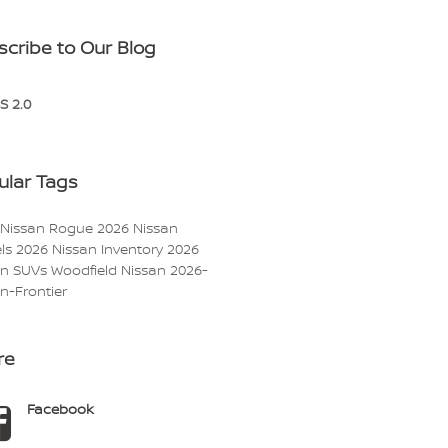
scribe to Our Blog
S 2.0
ular Tags
 Nissan Rogue
2026 Nissan
ls
2026 Nissan Inventory
2026
an SUVs
Woodfield Nissan
2026-
n-Frontier
re
Facebook