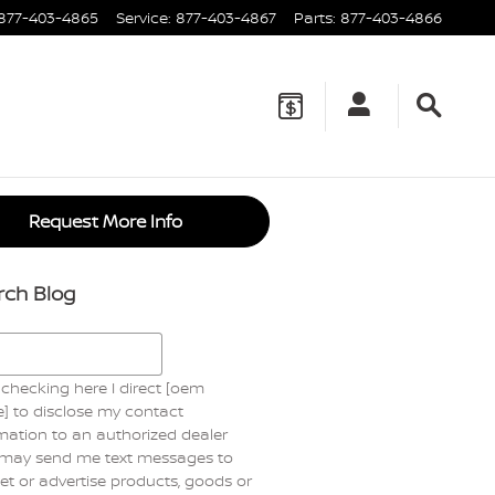
877-403-4865
Service
:
877-403-4867
Parts
:
877-403-4866
Request More Info
rch Blog
h Blog
checking here I direct [oem
] to disclose my contact
mation to an authorized dealer
may send me text messages to
t or advertise products, goods or