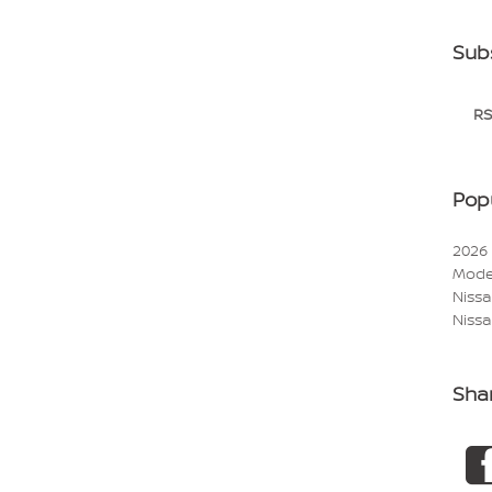
Sub
RS
Pop
2026
Mode
Niss
Nissa
Sha