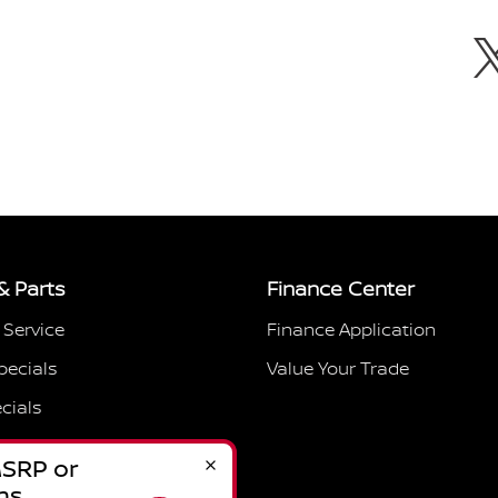
& Parts
Finance Center
 Service
Finance Application
pecials
Value Your Trade
cials
Hours