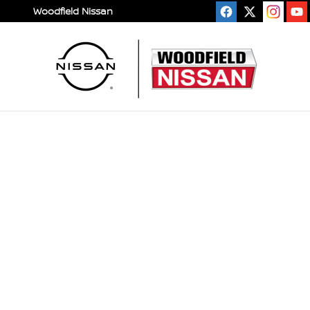
Skip to main content
Woodfield Nissan