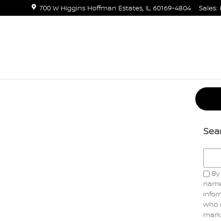
700 W Higgins
Hoffman Estates
,
IL
60169-4804
Sales
:
Sea
Searc
By 
name
infor
who 
marke