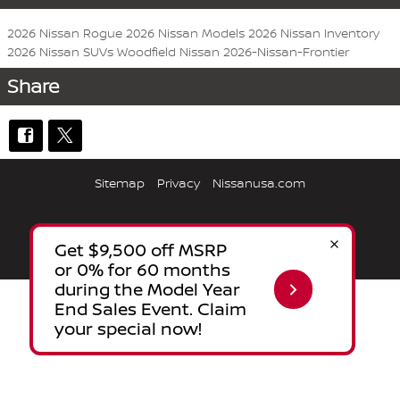
2026 Nissan Rogue
2026 Nissan Models
2026 Nissan Inventory
2026 Nissan SUVs
Woodfield Nissan
2026-Nissan-Frontier
Share
Sitemap
Privacy
Nissanusa.com