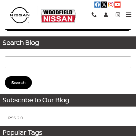
Skip to main content
Request More Info
Search Blog
Search Blog
Search
Subscribe to Our Blog
RSS 2.0
Popular Tags