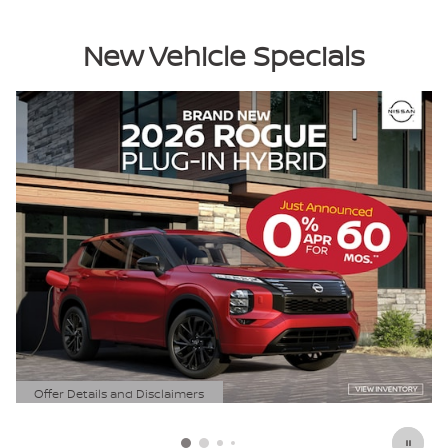
New Vehicle Specials
Offer Details and Disclaimers
Open Details Modal