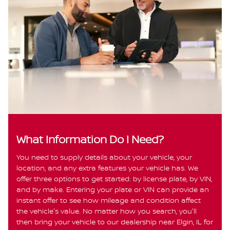
What Information Do I Need?
You need to supply details about your vehicle, your
location, and any extra features your vehicle has. We
offer three options to get started: by license plate, by VIN,
and by make. Entering your plate or VIN can provide an
instant offer to see how mileage and condition affect
the vehicle's value. No matter how you search, you'll
then bring your vehicle to our dealership near Elgin, IL for