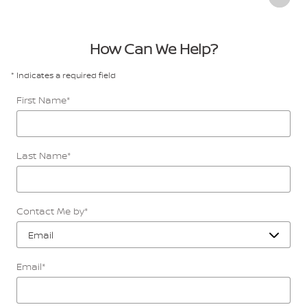
How Can We Help?
* Indicates a required field
First Name
*
Last Name
*
Contact Me by
*
Email
*