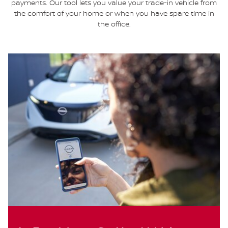
payments. Our tool lets you value your trade-in vehicle from
the comfort of your home or when you have spare time in
the office.