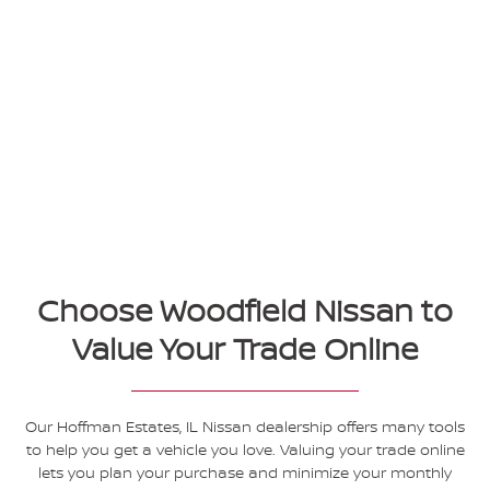
Choose Woodfield Nissan to
Value Your Trade Online
Our Hoffman Estates, IL Nissan dealership offers many tools
to help you get a vehicle you love. Valuing your trade online
lets you plan your purchase and minimize your monthly