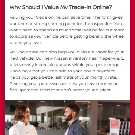
Why Should I Value My Trade-In Online?
Valuing your trade online can save time. The form gives
our team a strong starting point for the inspection. You
won't need to spend as much time waiting for our team
to appraise your vehicle before getting behind the wheel
of one you love.
Valuing online can also help you build a budget for your
next vehicle. Our new Nissan inventory near Naperville, IL
offers many incredible options within your price range.
Knowing what you can add to your down payment
helps you get a better estimate of your monthly rate.
Planning your purchase can help you save money or
find upgraded trims that don't stress your budget.