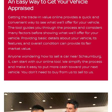
An Easy Way to Get Your Vehicle
Appraised
Getting the trade-in value online provides a quick and
convenient way to see what we'll offer for your vehicle.
The tool guides you through the process and considers
many factors before showing what we'll offer for your
vehicle. Providing basic details about your vehicle, its
features, and overall condition can provide its fair
market value.
Anyone wondering how to sell a car near Schaumburg,
IL can start with our online tool. We simplify the process
and make it easy to put more cash toward your next
vehicle. You don't need to buy from us to sell to us.