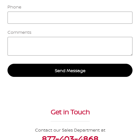
Phone
Comments
Send Message
Get in Touch
Contact our Sales Department at
877-403-4868