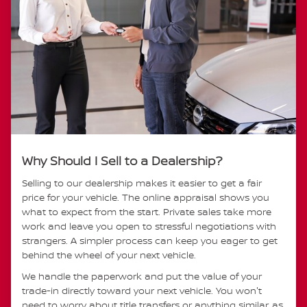
Why Should I Sell to a Dealership?
Selling to our dealership makes it easier to get a fair
price for your vehicle. The online appraisal shows you
what to expect from the start. Private sales take more
work and leave you open to stressful negotiations with
strangers. A simpler process can keep you eager to get
behind the wheel of your next vehicle.
We handle the paperwork and put the value of your
trade-in directly toward your next vehicle. You won't
need to worry about title transfers or anything similar, as