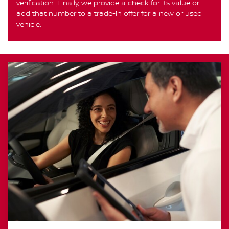
verification. Finally, we provide a check for its value or
add that number to a trade-in offer for a new or used
vehicle.