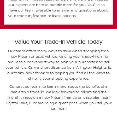
our experts are here to handle them for you. You'll also
have our team available to answer any questions about
your trade-in, finance, or lease options.
Value Your Trade-In Vehicle Today
Our team offers many ways to save when shopping for a
new Nissan or used vehicle. Valuing your trade-in online
provides a convenient way to plan your purchase and sell
your vehicle. Only a short distance from Arlington Heights, IL,
our team looks forward to helping you find all the ways to
simplify your shopping experience.
Contact our team to learn more about the benefits of a
dealership trade-in. We look forward to minimizing the
monthly rates on a new Nissan finance or lease plan near
Crystal Lake, IL or providing a great price when you sell your
car near.