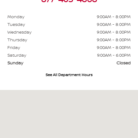
Monday
9:00AM - 8:00PM
Tuesday
9:00AM - 8:00PM
Wednesday
9:00AM - 8:00PM
Thursday
9:00AM - 8:00PM
Friday
9:00AM - 8:00PM
Saturday
9:00AM - 6:00PM
Sunday
Closed
See All Department Hours
Visit us at: 700 W Higgins Hoffman Estates, IL 60169-4804