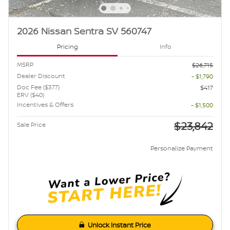
2026 Nissan Sentra SV 560747
Pricing
Info
MSRP
$26,715
Dealer Discount
- $1,790
Doc Fee ($377)
$417
ERV ($40)
Incentives & Offers
- $1,500
$23,842
Sale Price
Personalize Payment
Unlock Instant Price