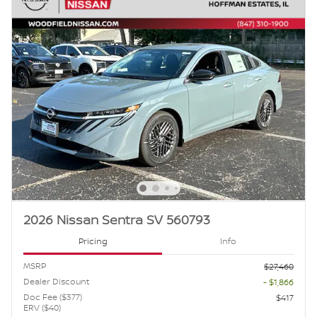
2026 Nissan Sentra SV 560793
Pricing
Info
MSRP
$27,460
Dealer Discount
- $1,866
Doc Fee ($377)
$417
ERV ($40)