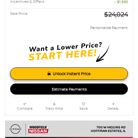
Incentives & Offers
- $1,500
$24,024
Sale Price
Personalize Payment
Unlock Instant Price
Estimate Payments
Compare
Track Price
Save
Details