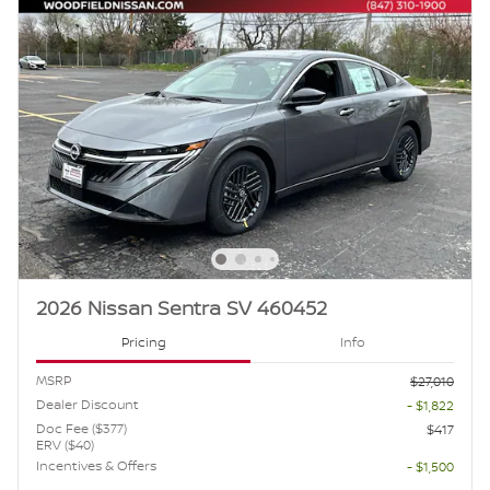
2026 Nissan Sentra SV 460452
Pricing
Info
MSRP
$27,010
Dealer Discount
- $1,822
Doc Fee ($377)
$417
ERV ($40)
Incentives & Offers
- $1,500