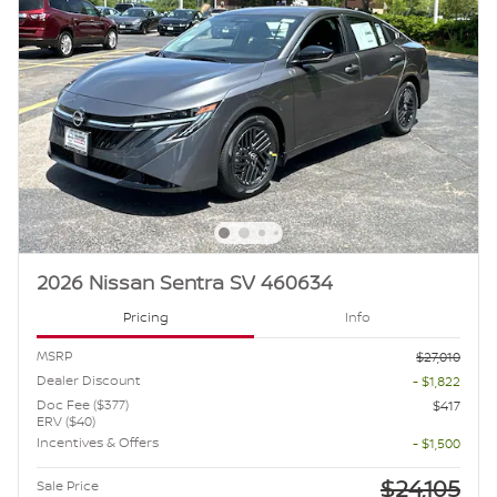
2026 Nissan Sentra SV 460634
Pricing
Info
MSRP
$27,010
Dealer Discount
- $1,822
Doc Fee ($377)
$417
ERV ($40)
Incentives & Offers
- $1,500
$24,105
Sale Price