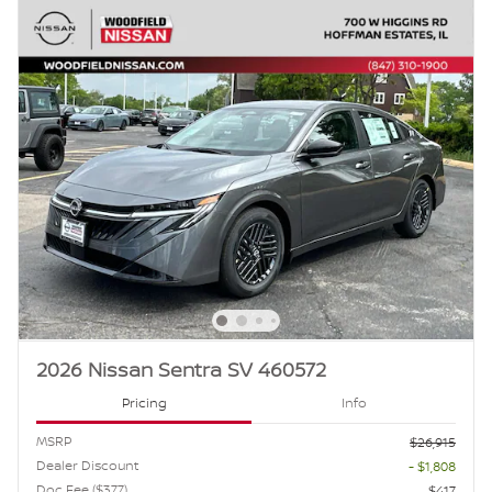
2026 Nissan Sentra SV 460572
Pricing
Info
MSRP
$26,915
Dealer Discount
- $1,808
Doc Fee ($377)
$417