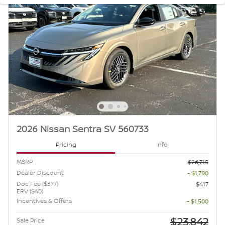
2026 Nissan Sentra SV 560733
Pricing
Info
MSRP
$26,715
Dealer Discount
- $1,790
Doc Fee ($377)
$417
ERV ($40)
Incentives & Offers
- $1,500
$23,842
Sale Price