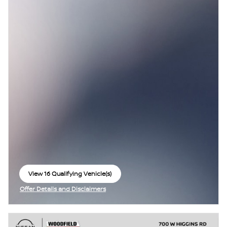
View 16 Qualifying Vehicle(s)
open in same tab
Offer Details and Disclaimers
Open Incentive Modal