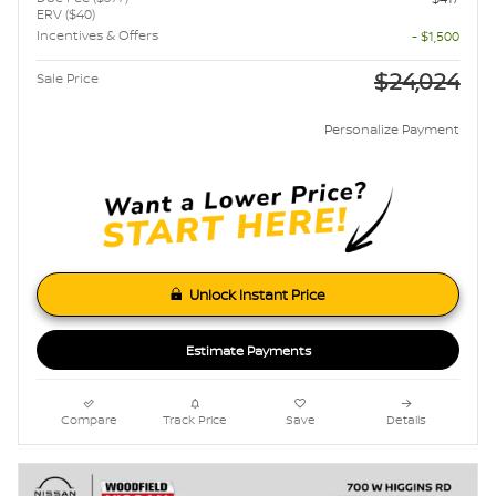
ERV ($40)
Incentives & Offers
- $1,500
$24,024
Sale Price
Personalize Payment
Unlock Instant Price
Estimate Payments
Compare
Track Price
Save
Details