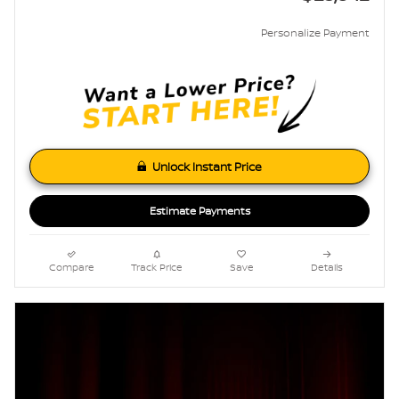
Personalize Payment
Unlock Instant Price
Estimate Payments
Compare
Track Price
Save
Details