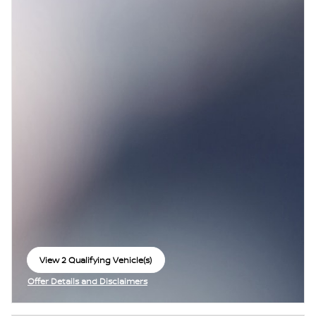
View 2 Qualifying Vehicle(s)
open in same tab
Offer Details and Disclaimers
Open Incentive Modal