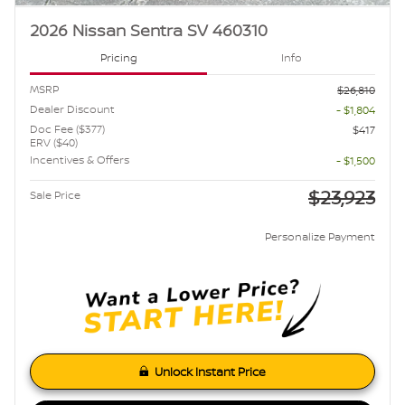
2026 Nissan Sentra SV 460310
Pricing
Info
MSRP
$26,810
Dealer Discount
- $1,804
Doc Fee ($377)
$417
ERV ($40)
Incentives & Offers
- $1,500
$23,923
Sale Price
Personalize Payment
Unlock Instant Price