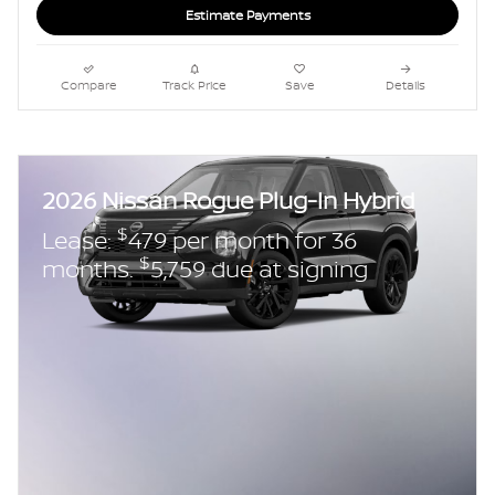
Estimate Payments
Compare
Track Price
Save
Details
2026 Nissan Rogue Plug-In Hybrid
$
Lease:
479 per month for 36
$
months.
5,759 due at signing