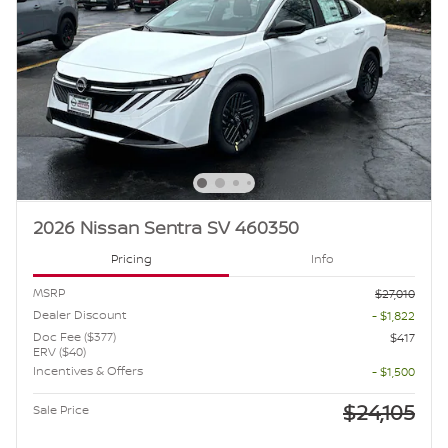
2026 Nissan Sentra SV 460350
Pricing
Info
MSRP
$27,010
Dealer Discount
- $1,822
Doc Fee ($377)
$417
ERV ($40)
Incentives & Offers
- $1,500
$24,105
Sale Price