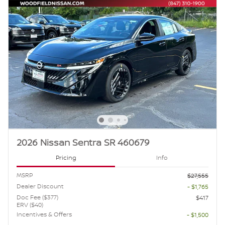
2026 Nissan Sentra SR 460679
Pricing
Info
MSRP
$27,555
Dealer Discount
- $1,765
Doc Fee ($377)
$417
ERV ($40)
Incentives & Offers
- $1,500