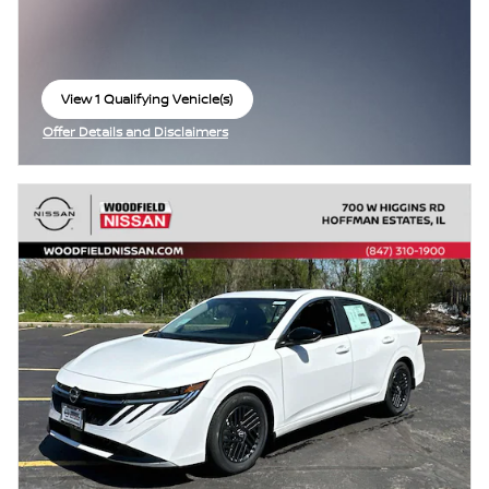
View 1 Qualifying Vehicle(s)
open in same tab
Offer Details and Disclaimers
Open Incentive Modal