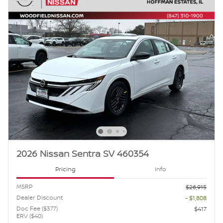
2026 Nissan Sentra SV 460354
Pricing
Info
MSRP
$26,915
Dealer Discount
- $1,808
Doc Fee ($377)
$417
ERV ($40)