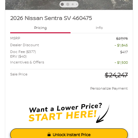
2026 Nissan Sentra SV 460475
Pricing
Info
MSRP
$27,175
Dealer Discount
- $1,845
Doc Fee ($377)
$417
ERV ($40)
Incentives & Offers
- $1,500
$24,247
Sale Price
Personalize Payment
Unlock Instant Price