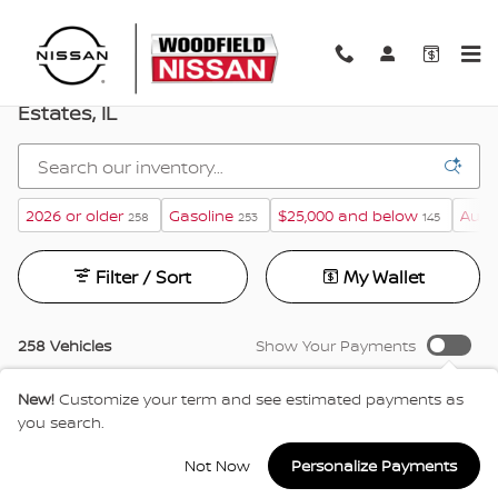
Skip to main content
New Nissan Vehicles For Sale In Hoffman
Estates, IL
2026 or older
Gasoline
$25,000 and below
Auto
258
253
145
Filter / Sort
My Wallet
258 Vehicles
Show Your Payments
New!
Customize your term and see estimated payments as
you search.
Not Now
Personalize Payments