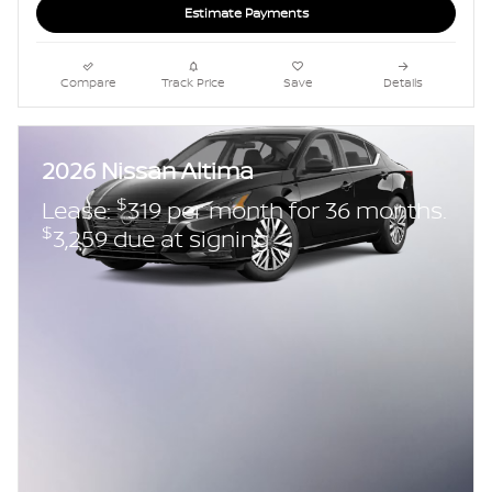
Estimate Payments
Compare
Track Price
Save
Details
2026 Nissan Altima
$
Lease:
319 per month for 36 months.
$
3,259 due at signing