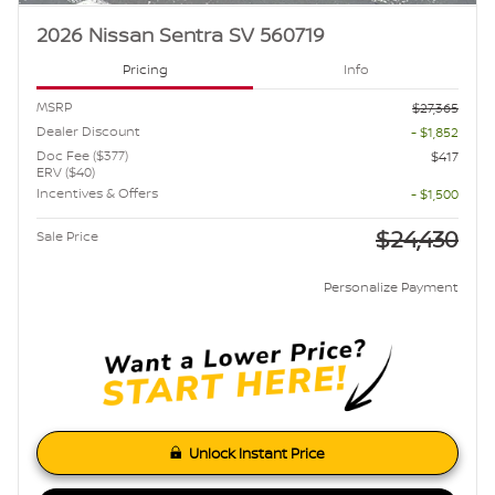
2026 Nissan Sentra SV 560719
Pricing
Info
MSRP
$27,365
Dealer Discount
- $1,852
Doc Fee ($377)
$417
ERV ($40)
Incentives & Offers
- $1,500
$24,430
Sale Price
Personalize Payment
Unlock Instant Price