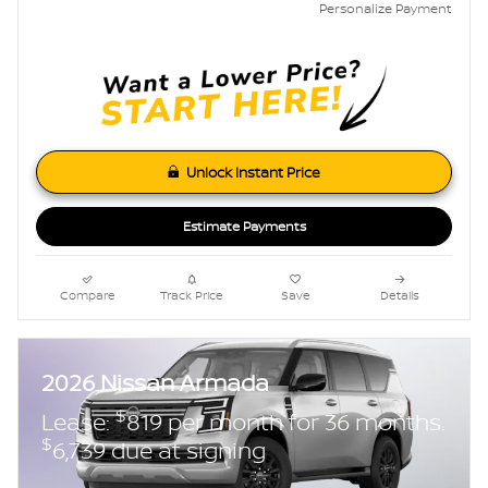
Personalize Payment
Unlock Instant Price
Estimate Payments
Compare
Track Price
Save
Details
2026 Nissan Armada
$
Lease:
819 per month for 36 months.
$
6,739 due at signing