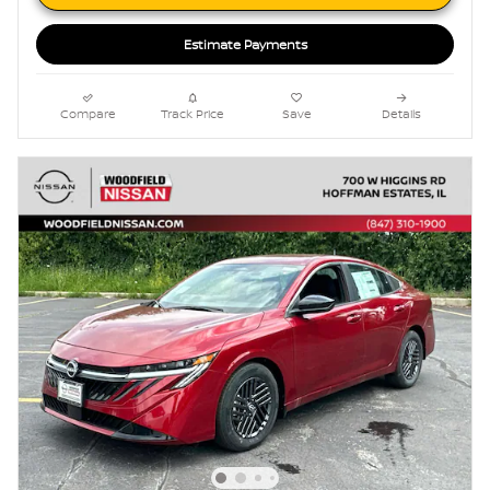
Estimate Payments
Compare
Track Price
Save
Details