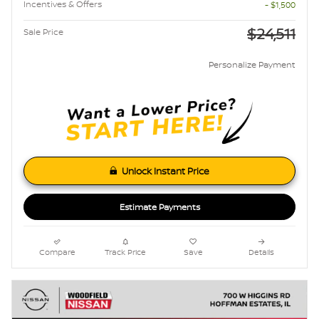
Incentives & Offers
- $1,500
$24,511
Sale Price
Personalize Payment
Unlock Instant Price
Estimate Payments
Compare
Track Price
Save
Details