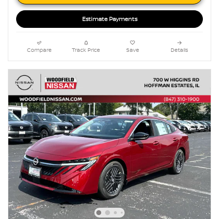
Estimate Payments
Compare
Track Price
Save
Details