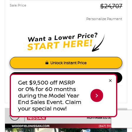
$24,707
Sale Price
Personalize Payment
Unlock Instant Price
Estimate Payments
Compare
Track Price
Save
Details