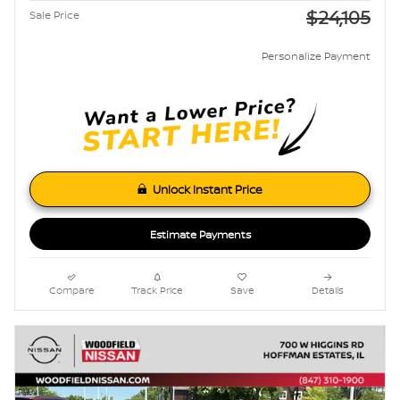
$24,105
Sale Price
Personalize Payment
Unlock Instant Price
Estimate Payments
Compare
Track Price
Save
Details