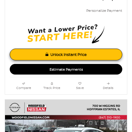
Personalize Payment
Unlock Instant Price
Estimate Payments
Compare
Track Price
Save
Details