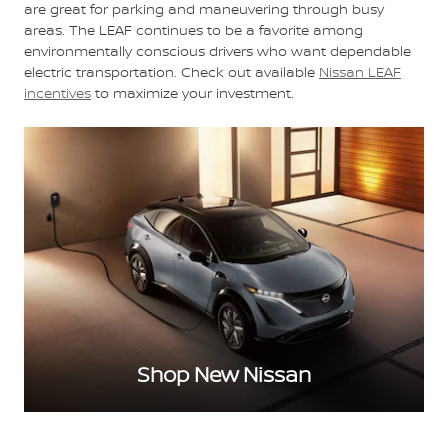
are great for parking and maneuvering through busy
areas. The LEAF continues to be a favorite among
environmentally conscious drivers who want dependable
electric transportation. Check out available
Nissan LEAF
incentives
to maximize your investment.
Shop New Nissan