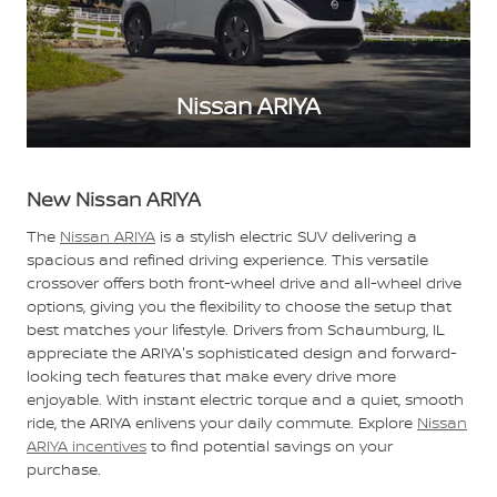
Nissan ARIYA
New Nissan ARIYA
The
Nissan ARIYA
is a stylish electric SUV delivering a
spacious and refined driving experience. This versatile
crossover offers both front-wheel drive and all-wheel drive
options, giving you the flexibility to choose the setup that
best matches your lifestyle. Drivers from Schaumburg, IL
appreciate the ARIYA's sophisticated design and forward-
looking tech features that make every drive more
enjoyable. With instant electric torque and a quiet, smooth
ride, the ARIYA enlivens your daily commute. Explore
Nissan
ARIYA incentives
to find potential savings on your
purchase.