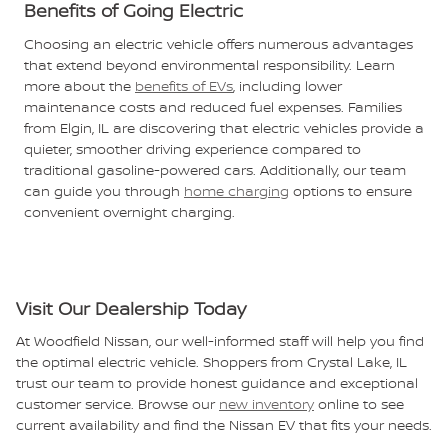
Benefits of Going Electric
Choosing an electric vehicle offers numerous advantages
that extend beyond environmental responsibility. Learn
more about the
benefits of EVs
, including lower
maintenance costs and reduced fuel expenses. Families
from Elgin, IL are discovering that electric vehicles provide a
quieter, smoother driving experience compared to
traditional gasoline-powered cars. Additionally, our team
can guide you through
home charging
options to ensure
convenient overnight charging.
Visit Our Dealership Today
At Woodfield Nissan, our well-informed staff will help you find
the optimal electric vehicle. Shoppers from Crystal Lake, IL
trust our team to provide honest guidance and exceptional
customer service. Browse our
new inventory
online to see
current availability and find the Nissan EV that fits your needs.