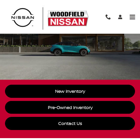
Skip to main content
Nissan Electric Vehicle
New Inventory
Pre-Owned Inventory
Contact Us