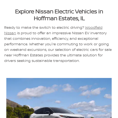
Explore Nissan Electric Vehicles in
Hoffman Estates, IL
Ready to make the switch to electric driving?
Woodfield
Nissan
is proud to offer an impressive Nissan EV inventory
that combines innovation, efficiency, and exceptional
performance. Whether you're commuting to work or going
on weekend excursions, our selection of electric cars for sale
near Hoffman Estates provides the ultimate solution for
drivers seeking sustainable transportation.