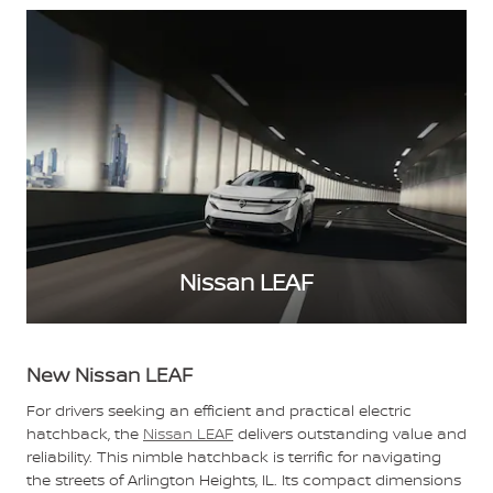
Nissan LEAF
New Nissan LEAF
For drivers seeking an efficient and practical electric
hatchback, the
Nissan LEAF
delivers outstanding value and
reliability. This nimble hatchback is terrific for navigating
the streets of Arlington Heights, IL. Its compact dimensions