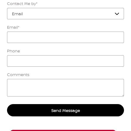
Contact Me by
*
Email
*
Phone
Comments
Send Message