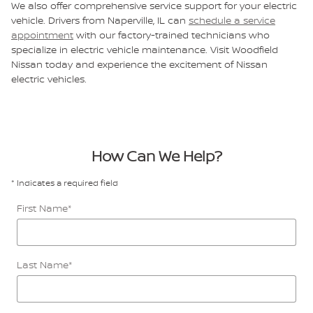
We also offer comprehensive service support for your electric
vehicle. Drivers from Naperville, IL can
schedule a service
appointment
with our factory-trained technicians who
specialize in electric vehicle maintenance. Visit Woodfield
Nissan today and experience the excitement of Nissan
electric vehicles.
How Can We Help?
* Indicates a required field
First Name
*
Last Name
*