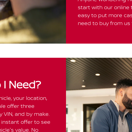
start with our online
easy to put more cas
need to buy from us t
 I Need?
cle, your location,
We offer three
by VIN, and by make.
instant offer to see
cle's value. No