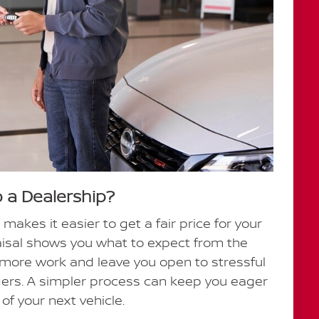
o a Dealership?
 makes it easier to get a fair price for your
raisal shows you what to expect from the
e more work and leave you open to stressful
gers. A simpler process can keep you eager
of your next vehicle.