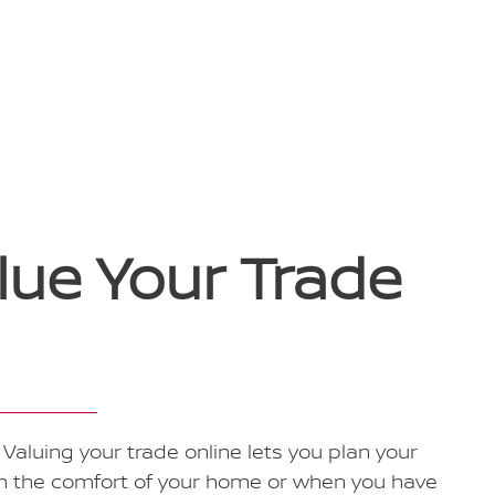
lue Your Trade
Valuing your trade online lets you plan your
om the comfort of your home or when you have