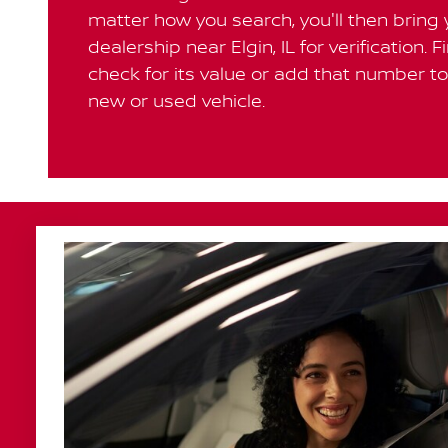
matter how you search, you'll then bring 
dealership near Elgin, IL for verification. F
check for its value or add that number to 
new or used vehicle.