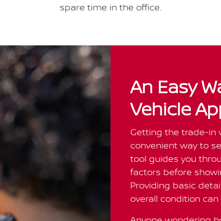
spare time in the office.
An Easy Wa
Vehicle Ap
Getting the trade-in 
convenient way to see
tool guides you thr
factors before showin
Providing basic detai
overall condition can 
Anyone wondering ho