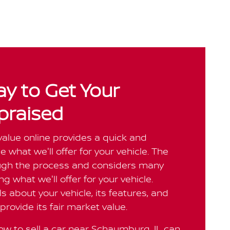
y to Get Your
praised
value online provides a quick and
 what we'll offer for your vehicle. The
ough the process and considers many
g what we'll offer for your vehicle.
ls about your vehicle, its features, and
provide its fair market value.
w to sell a car near Schaumburg, IL can