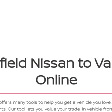
eld Nissan to Va
Online
ffers many tools to help you get a vehicle you love. 
. Our tool lets you value your trade-in vehicle fr