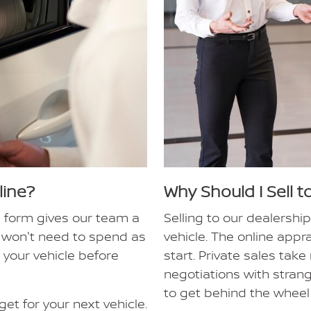
line?
Why Should I Sell t
e form gives our team a
Selling to our dealership
ou won't need to spend as
vehicle. The online app
 your vehicle before
start. Private sales tak
negotiations with stran
to get behind the wheel 
et for your next vehicle.