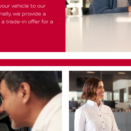
your vehicle to our
inally, we provide a
a trade-in offer for a