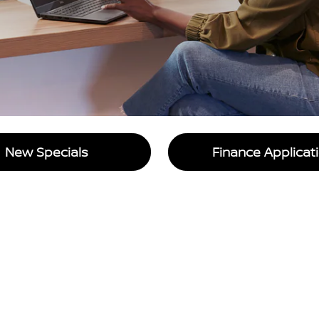
New Specials
Finance Applicat