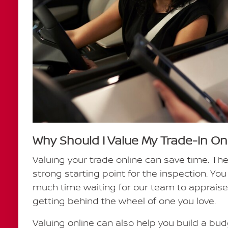
Why Should I Value My Trade-In On
Valuing your trade online can save time. Th
strong starting point for the inspection. Y
much time waiting for our team to appraise
getting behind the wheel of one you love.
Valuing online can also help you build a budg