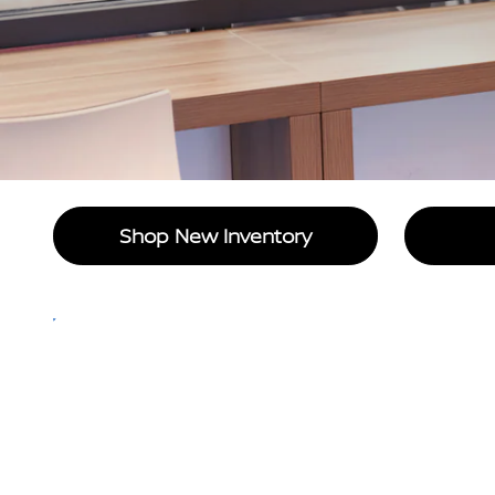
Shop New Inventory