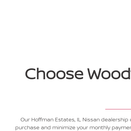
Choose Woodfi
Our Hoffman Estates, IL Nissan dealership o
purchase and minimize your monthly payments