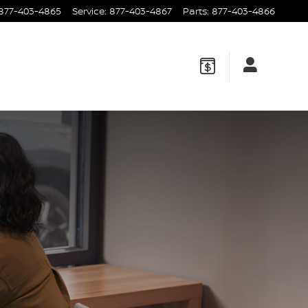
877-403-4865
Service
:
877-403-4867
Parts
:
877-403-4866