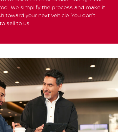
 tool. We simplify the process and make it
h toward your next vehicle. You don't
o sell to us.