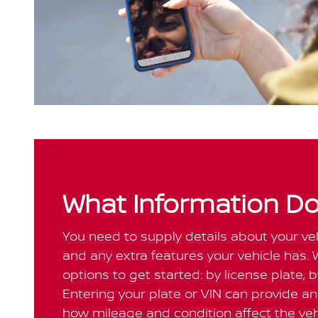
What Information Do
You need to supply details about your vehi
and any extra features your vehicle has. 
options to get started: by license plate, 
Entering your plate or VIN can provide an 
how mileage and condition affect the vehi