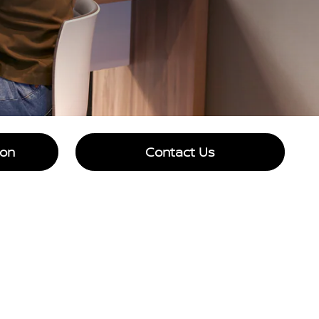
ion
Contact Us