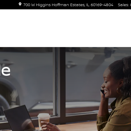
700 W Higgins
Hoffman Estates
,
IL
60169-4804
Sales
:
de