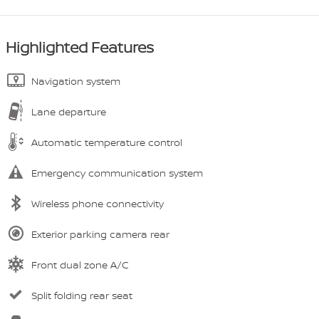
Highlighted Features
Navigation system
Lane departure
Automatic temperature control
Emergency communication system
Wireless phone connectivity
Exterior parking camera rear
Front dual zone A/C
Split folding rear seat