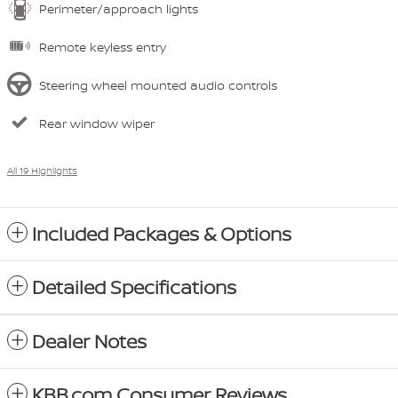
Perimeter/approach lights
Remote keyless entry
Steering wheel mounted audio controls
Rear window wiper
All 19 Highlights
Included Packages & Options
Detailed Specifications
Dealer Notes
KBB.com Consumer Reviews