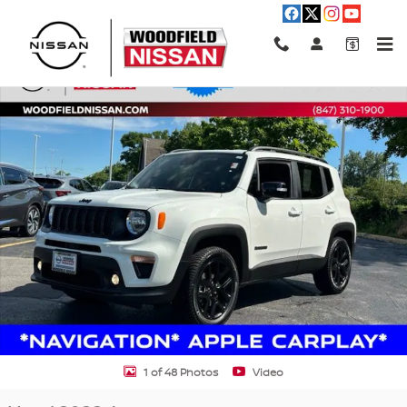
Skip to main content
Used 2022 Jeep Renegade Altitude SUV Photo 1 of 48
Shar
1 of 48 Photos
Video