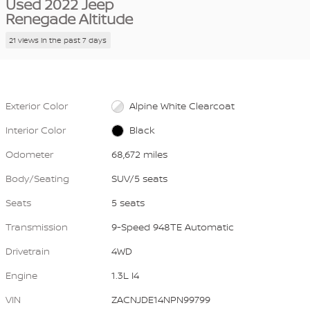
Used 2022 Jeep
Renegade Altitude
21 views in the past 7 days
Exterior Color
Alpine White Clearcoat
Interior Color
Black
Odometer
68,672 miles
Body/Seating
SUV/5 seats
Seats
5 seats
Transmission
9-Speed 948TE Automatic
Drivetrain
4WD
Engine
1.3L I4
VIN
ZACNJDE14NPN99799