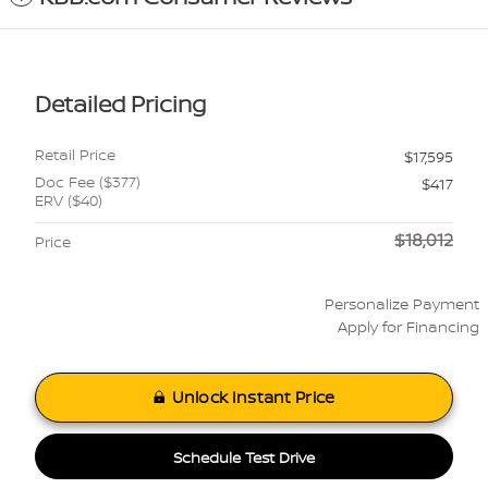
Detailed Pricing
Retail Price
$17,595
Doc Fee ($377)
$417
ERV ($40)
$18,012
Price
Personalize Payment
Apply for Financing
Unlock Instant Price
Schedule Test Drive