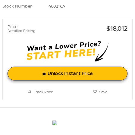
Stock Number
460216A
Price
$18,012
Detailed Pricing
Unlock Instant Price
Track Price
Save