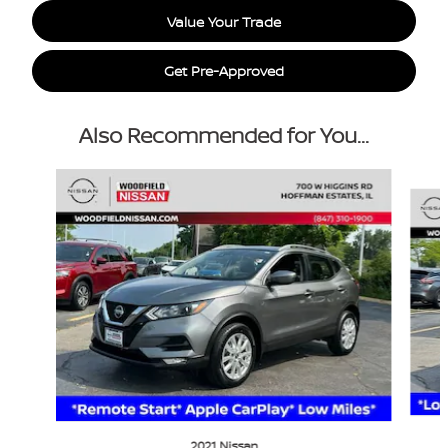
Value Your Trade
Get Pre-Approved
Also Recommended for You...
Slide 1 of 6
2021 Nissan