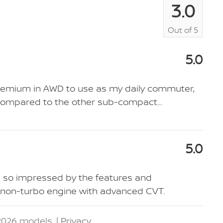
3.0
Out of
5
5.0
Premium in AWD to use as my daily commuter,
er compared to the other sub-compact
…
5.0
s so impressed by the features and
r non-turbo engine with advanced CVT.
2026 models. |
Privacy