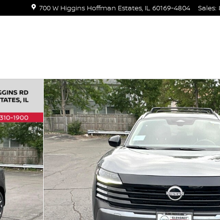
700 W Higgins
Hoffman Estates
,
IL
60169-4804
Sales
: