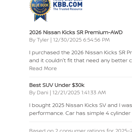
2026 Nissan Kicks SR Premium-AWD
on
By
Tyler
|
12/30/2025 6:54:56 PM
I purchased the 2026 Nissan Kicks SR 
and it couldn't fit that need any bett
Read More
Best SUV Under $30k
on
By
Dani
|
12/21/2025 1:41:33 AM
I bought 2025 Nissan Kicks SV and I wa
performance. Car has simple 4 cylinde
Based on 2 consumer ratings for 2025–