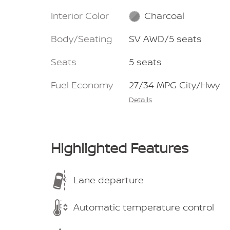
Interior Color
Charcoal
Body/Seating
SV AWD/5 seats
Seats
5 seats
Fuel Economy
27/34 MPG City/Hwy
Details
Highlighted Features
Lane departure
Automatic temperature control