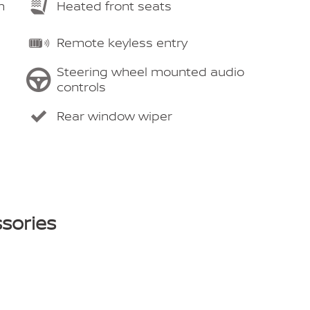
m
Heated front seats
Remote keyless entry
Steering wheel mounted audio
controls
Rear window wiper
sories