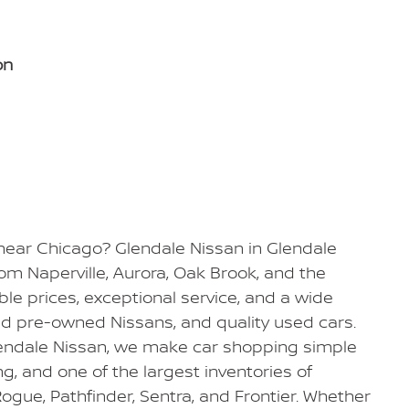
on
 near Chicago? Glendale Nissan in Glendale
from Naperville, Aurora, Oak Brook, and the
e prices, exceptional service, and a wide
ied pre-owned Nissans, and quality used cars.
Glendale Nissan, we make car shopping simple
ing, and one of the largest inventories of
ogue, Pathfinder, Sentra, and Frontier. Whether