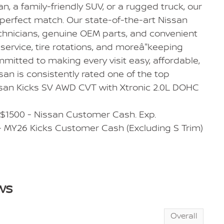
dan, a family-friendly SUV, or a rugged truck, our
 perfect match. Our state-of-the-art Nissan
echnicians, genuine OEM parts, and convenient
service, tire rotations, and moreâ"keeping
mmitted to making every visit easy, affordable,
san is consistently rated one of the top
ssan Kicks SV AWD CVT with Xtronic 2.0L DOHC
 $1500 - Nissan Customer Cash. Exp.
 MY26 Kicks Customer Cash (Excluding S Trim)
ws
Overall