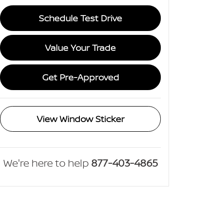
Schedule Test Drive
Value Your Trade
Get Pre-Approved
View Window Sticker
We're here to help
877-403-4865