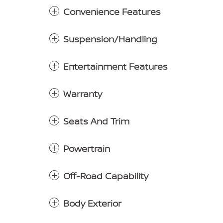
Convenience Features
Suspension/Handling
Entertainment Features
Warranty
Seats And Trim
Powertrain
Off-Road Capability
Body Exterior