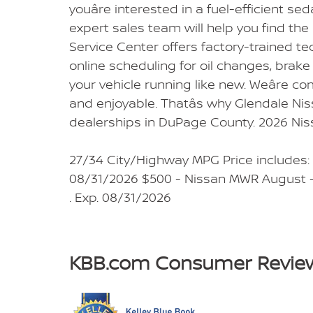
youâre interested in a fuel-efficient se
expert sales team will help you find the
Service Center offers factory-trained t
online scheduling for oil changes, brake 
your vehicle running like new. Weâre co
and enjoyable. Thatâs why Glendale Nis
dealerships in DuPage County. 2026 Ni
27/34 City/Highway MPG Price includes:
08/31/2026 $500 - Nissan MWR August -
. Exp. 08/31/2026
KBB.com Consumer Revie