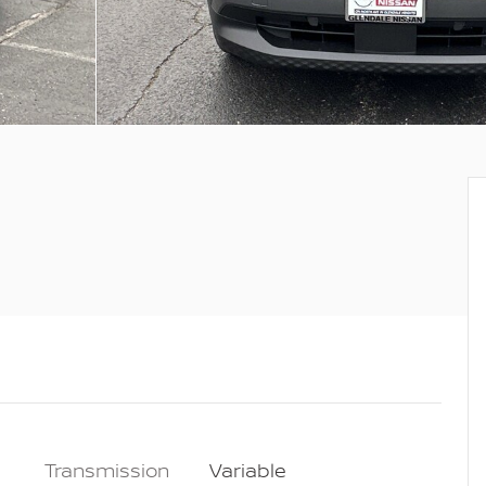
Transmission
Variable