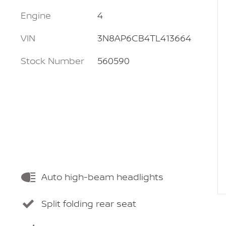
Engine
4
VIN
3N8AP6CB4TL413664
Stock Number
560590
Auto high-beam headlights
Split folding rear seat