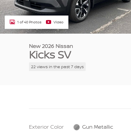
1 of 40 Photos
Video
New 2026 Nissan
Kicks SV
22 views in the past 7 days
Exterior Color
Gun Metallic