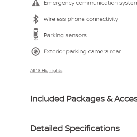
Emergency communication syste
Wireless phone connectivity
Parking sensors
Exterior parking camera rear
All 18 Highlights
Included Packages & Acces
Detailed Specifications