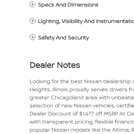
Specs And Dimensions
Lighting, Visibility And Instrumentati
Safety And Security
Dealer Notes
Looking for the best Nissan dealership
Heights, Illinois proudly serves drivers 
greater Chicagoland area with unbeatabl
selection of new Nissan vehicles, certif
Dealer Discount of $1,477 off MSRP At 
with transparent pricing, flexible financ
popular Nissan models like the Altima, R