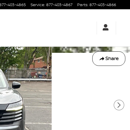
877-403-4865
Service
:
877-403-4867
Parts
:
877-403-4866
Share