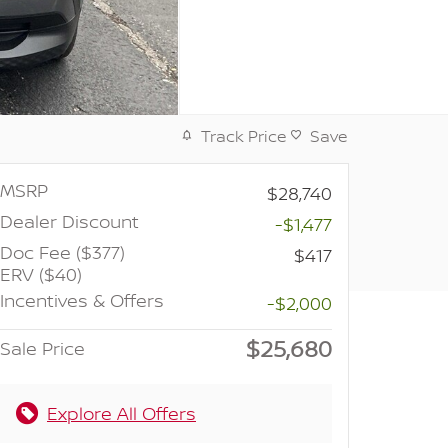
Track Price
Save
MSRP
$28,740
Dealer Discount
-$1,477
Doc Fee ($377)
$417
ERV ($40)
Incentives & Offers
-$2,000
$25,680
Sale Price
Explore All Offers