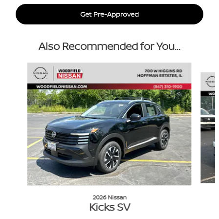
Get Pre-Approved
Also Recommended for You...
Slide 1 of 6
2026 Nissan
Kicks SV