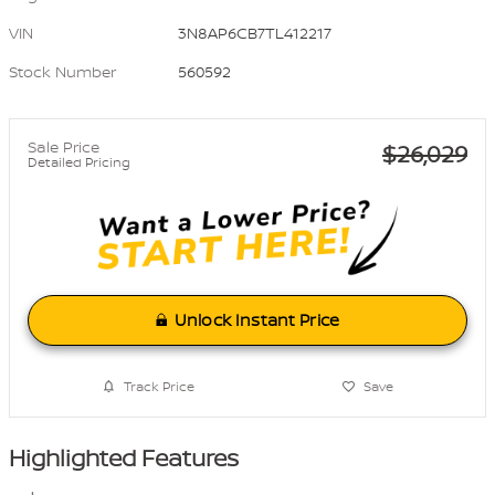
VIN
3N8AP6CB7TL412217
Stock Number
560592
Sale Price
$26,029
Detailed Pricing
Unlock Instant Price
Track Price
Save
Highlighted Features