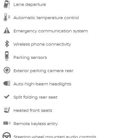
Lane departure
Automatic temperature control
Emergency communication system
Wireless phone connectivity
Parking sensors
Exterior parking camera rear
Auto high-beam headlights
Split folding rear seat
Heated front seats
Remote keyless entry
Steering wheel mounted audio controls