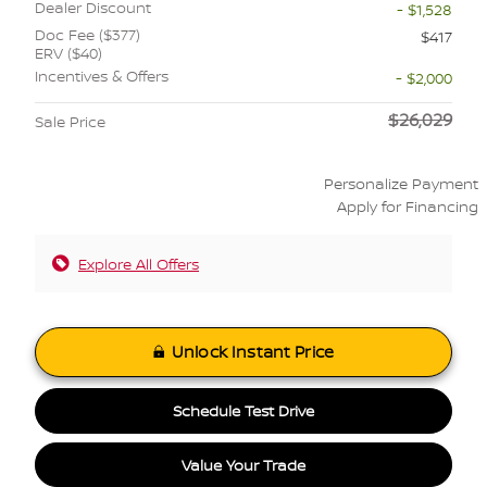
Dealer Discount
- $1,528
Doc Fee ($377)
$417
ERV ($40)
Incentives & Offers
- $2,000
$26,029
Sale Price
Personalize Payment
Apply for Financing
Explore All Offers
Unlock Instant Price
Schedule Test Drive
Value Your Trade