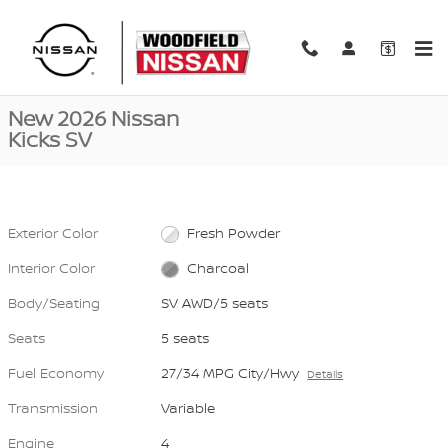
Skip to main content
New 2026 Nissan Kicks SV SV AWD Photo 1 of 40
1 of 40 Photos
Video
Shar
New 2026 Nissan
Kicks SV
Exterior Color
Fresh Powder
Interior Color
Charcoal
Body/Seating
SV AWD/5 seats
Seats
5 seats
Fuel Economy
27/34 MPG City/Hwy
Details
Transmission
Variable
Engine
4