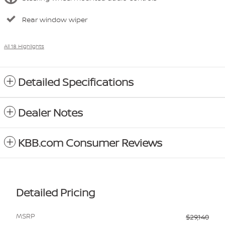
Rear window wiper
All 18 Highlights
Detailed Specifications
Dealer Notes
KBB.com Consumer Reviews
Detailed Pricing
MSRP
$29,140