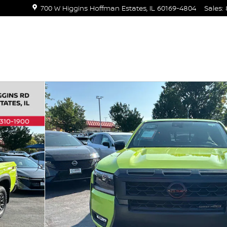
700 W Higgins
Hoffman Estates
,
IL
60169-4804
Sales
:
ew Cab 4x4 PRO-4X w/R Package Photo 1 of 40