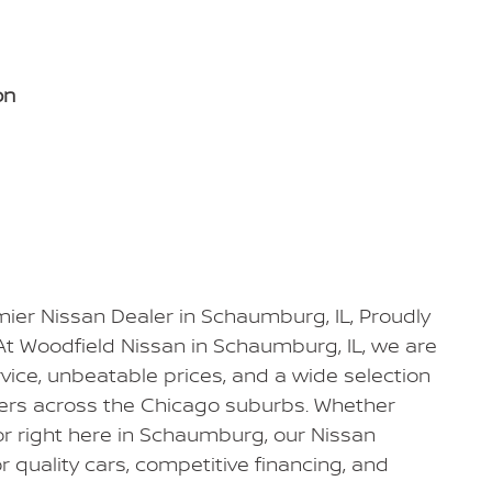
on
ier Nissan Dealer in Schaumburg, IL, Proudly
At Woodfield Nissan in Schaumburg, IL, we are
vice, unbeatable prices, and a wide selection
vers across the Chicago suburbs. Whether
 or right here in Schaumburg, our Nissan
r quality cars, competitive financing, and