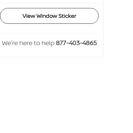
View Window Sticker
We're here to help
877-403-4865