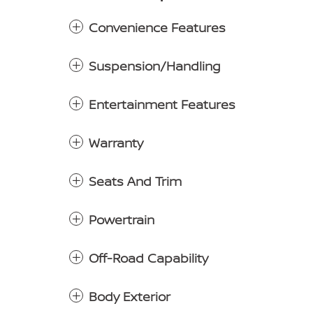
Convenience Features
Suspension/Handling
Entertainment Features
Warranty
Seats And Trim
Powertrain
Off-Road Capability
Body Exterior