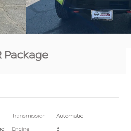
R Package
Transmission
Automatic
ed
Engine
6