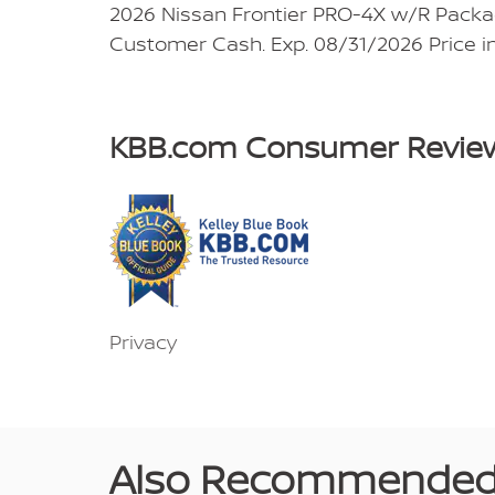
2026 Nissan Frontier PRO-4X w/R Packag
Customer Cash. Exp. 08/31/2026 Price i
KBB.com Consumer Revie
Privacy
Also Recommended f