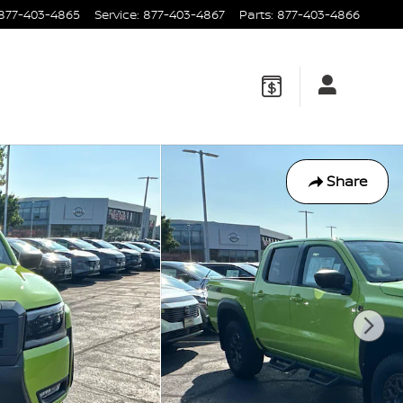
877-403-4865
Service
:
877-403-4867
Parts
:
877-403-4866
Share