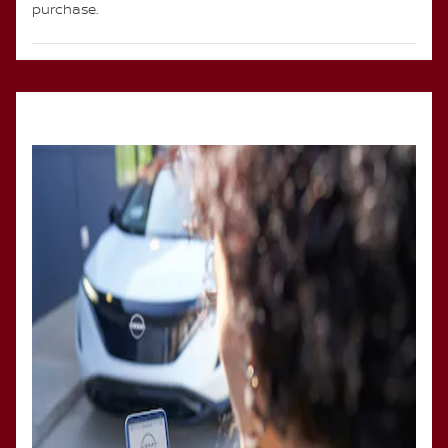
purchase.