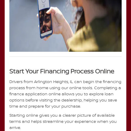
Start Your Financing Process Online
Drivers from Arlington Heights, IL can begin the financing
process from home using our online tools. Completing a
finance application online allows you to explore loan
options before visiting the dealership, helping you save
time and prepare for your purchase.
Starting online gives you a clearer picture of available
terms and helps streamline your experience when you
arrive.