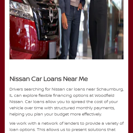
Nissan Car Loans Near Me
Drivers searching for Nissan car loans near Schaumburg,
IL can explore flexible financing options at Woodfield
Nissan. Car loans allow you to spread the cost of your
vehicle over time with structured monthly payments,
helping you plan your budget more effectively.
We work with a network of lenders to provide a variety of
loan options. This allows us to present solutions that