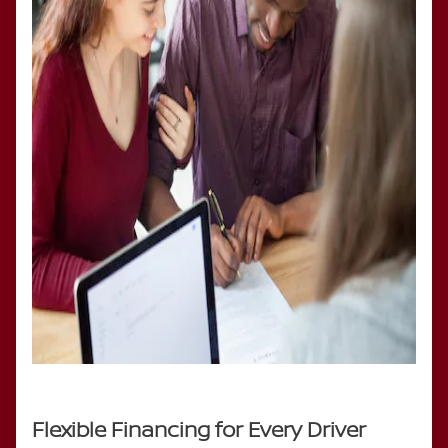
Flexible Financing for Every Driver