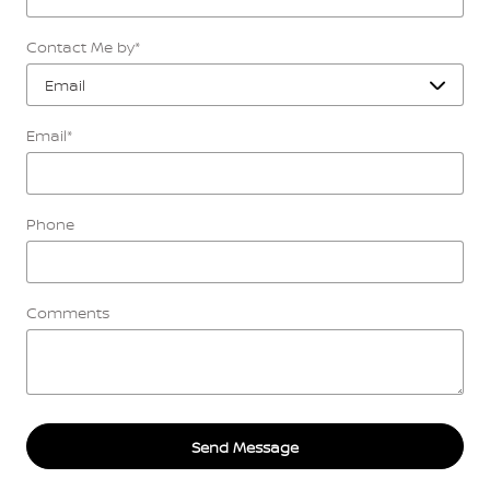
Contact Me by
*
Email
*
Phone
Comments
Send Message