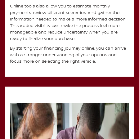
Online tools also allow you to estimate monthly
payments, review different scenarios, and gather the
information needed to make a more informed decision.
This added visibility can make the process feel more
manageable and reduce uncertainty when you are
ready to finalize your purchase.
By starting your financing journey online, you can arrive
with a stronger understanding of your options and
focus more on selecting the right vehicle.