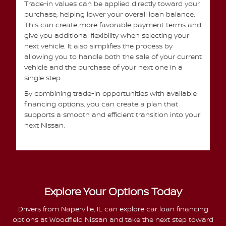
Trade-in values can be applied directly toward your
purchase, helping lower your overall loan balance.
This can create more favorable payment terms and
give you additional flexibility when selecting your
next vehicle. It also simplifies the process by
allowing you to handle both the sale of your current
vehicle and the purchase of your next one in a
single step.
By combining trade-in opportunities with available
financing options, you can create a plan that
supports a smooth and efficient transition into your
next Nissan.
Explore Your Options Today
Drivers from Naperville, IL can explore car loan financing
options at Woodfield Nissan and take the next step toward