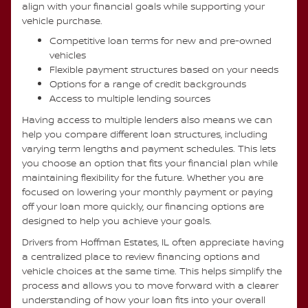
align with your financial goals while supporting your
vehicle purchase.
Competitive loan terms for new and pre-owned
vehicles
Flexible payment structures based on your needs
Options for a range of credit backgrounds
Access to multiple lending sources
Having access to multiple lenders also means we can
help you compare different loan structures, including
varying term lengths and payment schedules. This lets
you choose an option that fits your financial plan while
maintaining flexibility for the future. Whether you are
focused on lowering your monthly payment or paying
off your loan more quickly, our financing options are
designed to help you achieve your goals.
Drivers from Hoffman Estates, IL often appreciate having
a centralized place to review financing options and
vehicle choices at the same time. This helps simplify the
process and allows you to move forward with a clearer
understanding of how your loan fits into your overall