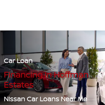
Car Loan
Financing in Hoffman
Estates
Nissan Car Loans Near Me