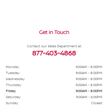
Get in Touch
Contact our Sales Department at
877-403-4868
Monday
9:00AM - 8:00PM
Tuesday
9:00AM - 8:00PM
Wednesday
9:00AM - 8:00PM
Thursday
9:00AM - 8:00PM
Friday
9:00AM - 8:00PM
Saturday
9:00AM - 6:00PM
Sunday
Closed