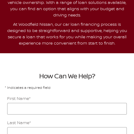
vehicle ownership. With a range of loan solutions available,
you can find an option that aligns with your budget and
driving needs.
At Woodfield Nissan, our car loan financing process is
designed to be straightforward and supportive, helping you
secure a loan that works for you while making your overall
experience more convenient from start to finish.
How Can We Help?
* Indicates a required field
First Name
*
Last Name
*