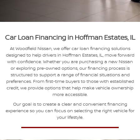
Car Loan Financing in Hoffman Estates, IL
At Woodfield Nissan, we offer car loan financing solutions
designed to help drivers in Hoffman Estates, IL, move forward
with confidence. Whether you are purchasing a new Nissan
or exploring pre-owned options, our financing process is
structured to support a range of financial situations and
preferences. From first-time buyers to those with established
credit, we provide options that help make vehicle ownership
more accessible.
Our goal is to create a clear and convenient financing
experience so you can focus on selecting the right vehicle for
your lifestyle.