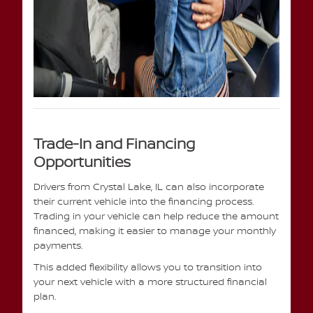
Trade-In and Financing
Opportunities
Drivers from Crystal Lake, IL can also incorporate
their current vehicle into the financing process.
Trading in your vehicle can help reduce the amount
financed, making it easier to manage your monthly
payments.
This added flexibility allows you to transition into
your next vehicle with a more structured financial
plan.