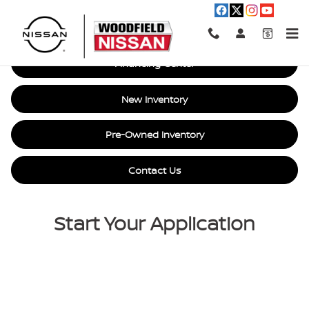
Car Loan Financing in Hoffman E
Skip to main content
Financing Center
New Inventory
Pre-Owned Inventory
Contact Us
Start Your Application