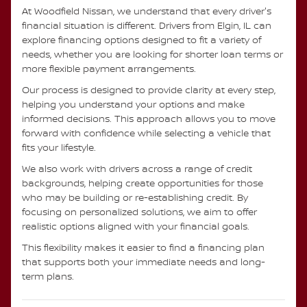
At Woodfield Nissan, we understand that every driver's
financial situation is different. Drivers from Elgin, IL can
explore financing options designed to fit a variety of
needs, whether you are looking for shorter loan terms or
more flexible payment arrangements.
Our process is designed to provide clarity at every step,
helping you understand your options and make
informed decisions. This approach allows you to move
forward with confidence while selecting a vehicle that
fits your lifestyle.
We also work with drivers across a range of credit
backgrounds, helping create opportunities for those
who may be building or re-establishing credit. By
focusing on personalized solutions, we aim to offer
realistic options aligned with your financial goals.
This flexibility makes it easier to find a financing plan
that supports both your immediate needs and long-
term plans.