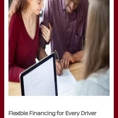
Flexible Financing for Every Driver