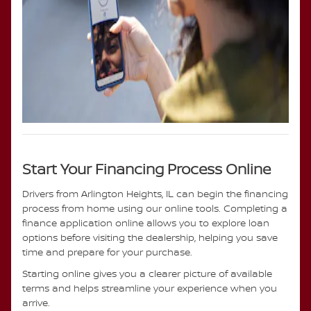
Start Your Financing Process Online
Drivers from Arlington Heights, IL can begin the financing
process from home using our online tools. Completing a
finance application online allows you to explore loan
options before visiting the dealership, helping you save
time and prepare for your purchase.
Starting online gives you a clearer picture of available
terms and helps streamline your experience when you
arrive.