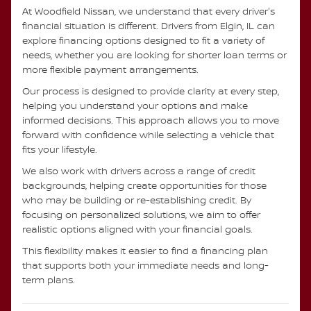
At Woodfield Nissan, we understand that every driver's
financial situation is different. Drivers from Elgin, IL can
explore financing options designed to fit a variety of
needs, whether you are looking for shorter loan terms or
more flexible payment arrangements.
Our process is designed to provide clarity at every step,
helping you understand your options and make
informed decisions. This approach allows you to move
forward with confidence while selecting a vehicle that
fits your lifestyle.
We also work with drivers across a range of credit
backgrounds, helping create opportunities for those
who may be building or re-establishing credit. By
focusing on personalized solutions, we aim to offer
realistic options aligned with your financial goals.
This flexibility makes it easier to find a financing plan
that supports both your immediate needs and long-
term plans.