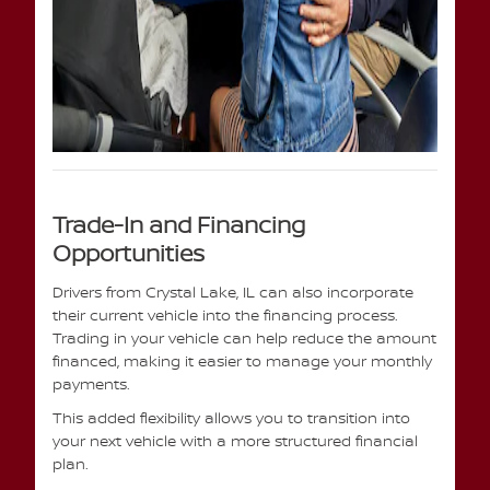
Trade-In and Financing
Opportunities
Drivers from Crystal Lake, IL can also incorporate
their current vehicle into the financing process.
Trading in your vehicle can help reduce the amount
financed, making it easier to manage your monthly
payments.
This added flexibility allows you to transition into
your next vehicle with a more structured financial
plan.