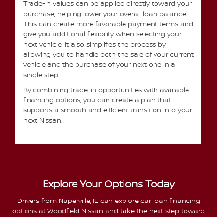
Trade-in values can be applied directly toward your
purchase, helping lower your overall loan balance.
This can create more favorable payment terms and
give you additional flexibility when selecting your
next vehicle. It also simplifies the process by
allowing you to handle both the sale of your current
vehicle and the purchase of your next one in a
single step.
By combining trade-in opportunities with available
financing options, you can create a plan that
supports a smooth and efficient transition into your
next Nissan.
Explore Your Options Today
Drivers from Naperville, IL can explore car loan financing
options at Woodfield Nissan and take the next step toward