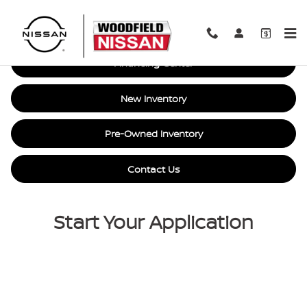
Car Loan Financing in Hoffman E
Skip to main content
Financing Center
New Inventory
Pre-Owned Inventory
Contact Us
Start Your Application