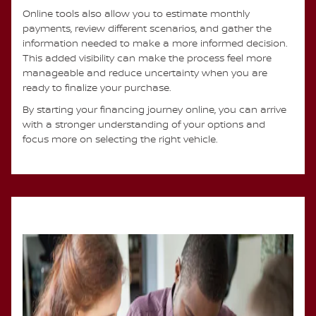
Online tools also allow you to estimate monthly
payments, review different scenarios, and gather the
information needed to make a more informed decision.
This added visibility can make the process feel more
manageable and reduce uncertainty when you are
ready to finalize your purchase.
By starting your financing journey online, you can arrive
with a stronger understanding of your options and
focus more on selecting the right vehicle.