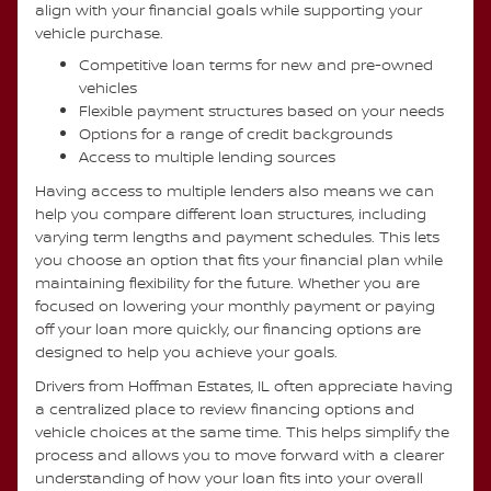
align with your financial goals while supporting your
vehicle purchase.
Competitive loan terms for new and pre-owned
vehicles
Flexible payment structures based on your needs
Options for a range of credit backgrounds
Access to multiple lending sources
Having access to multiple lenders also means we can
help you compare different loan structures, including
varying term lengths and payment schedules. This lets
you choose an option that fits your financial plan while
maintaining flexibility for the future. Whether you are
focused on lowering your monthly payment or paying
off your loan more quickly, our financing options are
designed to help you achieve your goals.
Drivers from Hoffman Estates, IL often appreciate having
a centralized place to review financing options and
vehicle choices at the same time. This helps simplify the
process and allows you to move forward with a clearer
understanding of how your loan fits into your overall