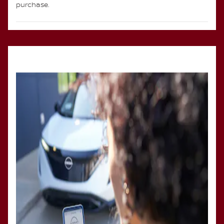
purchase.