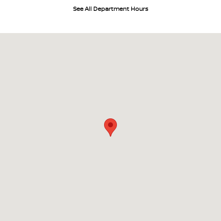
See All Department Hours
Visit us at: 700 W Higgins Hoffman Estates, IL 60169-4804