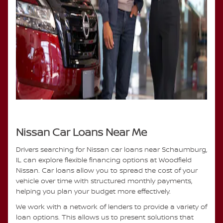
Nissan Car Loans Near Me
Drivers searching for Nissan car loans near Schaumburg,
IL can explore flexible financing options at Woodfield
Nissan. Car loans allow you to spread the cost of your
vehicle over time with structured monthly payments,
helping you plan your budget more effectively.
We work with a network of lenders to provide a variety of
loan options. This allows us to present solutions that