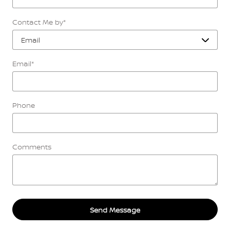
Contact Me by
*
Email
*
Phone
Comments
Send Message