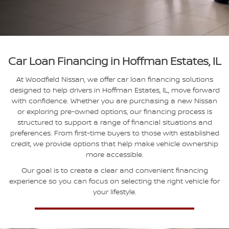
Car Loan Financing in Hoffman Estates, IL
At Woodfield Nissan, we offer car loan financing solutions
designed to help drivers in Hoffman Estates, IL, move forward
with confidence. Whether you are purchasing a new Nissan
or exploring pre-owned options, our financing process is
structured to support a range of financial situations and
preferences. From first-time buyers to those with established
credit, we provide options that help make vehicle ownership
more accessible.
Our goal is to create a clear and convenient financing
experience so you can focus on selecting the right vehicle for
your lifestyle.