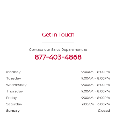
Get in Touch
Contact our Sales Department at
877-403-4868
Monday
9:00AM - 8:00PM
Tuesday
9:00AM - 8:00PM
Wednesday
9:00AM - 8:00PM
Thursday
9:00AM - 8:00PM
Friday
9:00AM - 8:00PM
Saturday
9:00AM - 6:00PM
Sunday
Closed