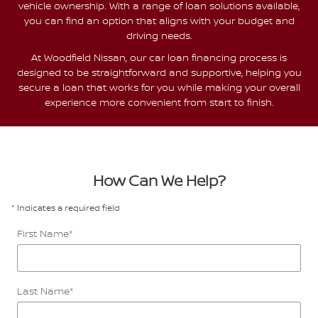
vehicle ownership. With a range of loan solutions available,
you can find an option that aligns with your budget and
driving needs.
At Woodfield Nissan, our car loan financing process is
designed to be straightforward and supportive, helping you
secure a loan that works for you while making your overall
experience more convenient from start to finish.
How Can We Help?
* Indicates a required field
First Name
*
Last Name
*