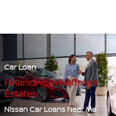
Car Loan
Financing in Hoffman
Estates
Nissan Car Loans Near Me