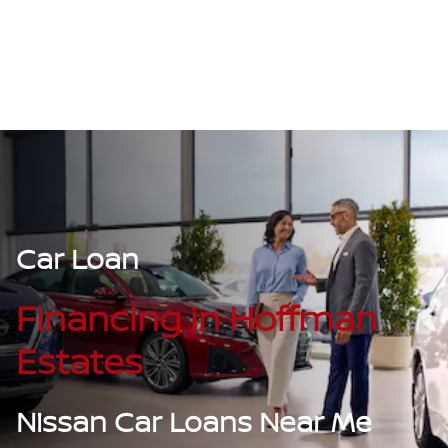
Car Loan
Financing in Hoffman
Estates
Nissan Car Loans Near Me