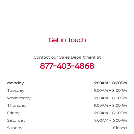
Get in Touch
Contact our Sales Department at
877-403-4868
Monday
9:00AM - 8:00PM
Tuesday
9:00AM - 8:00PM
Wednesday
9:00AM - 8:00PM
Thursday
9:00AM - 8:00PM
Friday
9:00AM - 8:00PM
Saturday
9:00AM - 6:00PM
Sunday
Closed