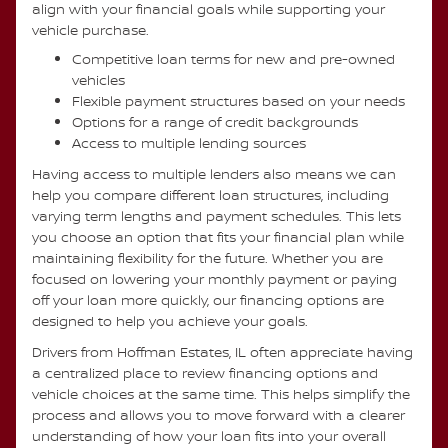
align with your financial goals while supporting your
vehicle purchase.
Competitive loan terms for new and pre-owned
vehicles
Flexible payment structures based on your needs
Options for a range of credit backgrounds
Access to multiple lending sources
Having access to multiple lenders also means we can
help you compare different loan structures, including
varying term lengths and payment schedules. This lets
you choose an option that fits your financial plan while
maintaining flexibility for the future. Whether you are
focused on lowering your monthly payment or paying
off your loan more quickly, our financing options are
designed to help you achieve your goals.
Drivers from Hoffman Estates, IL often appreciate having
a centralized place to review financing options and
vehicle choices at the same time. This helps simplify the
process and allows you to move forward with a clearer
understanding of how your loan fits into your overall