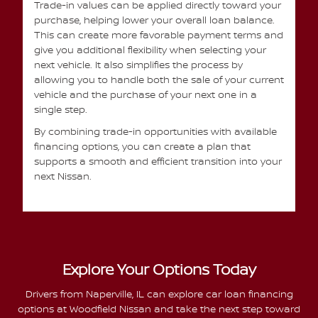
Trade-in values can be applied directly toward your
purchase, helping lower your overall loan balance.
This can create more favorable payment terms and
give you additional flexibility when selecting your
next vehicle. It also simplifies the process by
allowing you to handle both the sale of your current
vehicle and the purchase of your next one in a
single step.
By combining trade-in opportunities with available
financing options, you can create a plan that
supports a smooth and efficient transition into your
next Nissan.
Explore Your Options Today
Drivers from Naperville, IL can explore car loan financing
options at Woodfield Nissan and take the next step toward