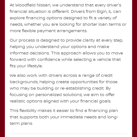
At Woodfield Nissan, we understand that every driver's
financial situation is different. Drivers from Elgin, IL can
explore financing options designed to fit a variety of
needs, whether you are looking for shorter loan terms or
more flexible payment arrangements.
Our process is designed to provide clarity at every step,
helping you understand your options and make
informed decisions. This approach allows you to move
forward with confidence while selecting a vehicle that
fits your lifestyle.
We also work with drivers across a range of credit
backgrounds, helping create opportunities for those
who may be building or re-establishing credit. By
focusing on personalized solutions, we aim to offer
realistic options aligned with your financial goals.
This flexibility makes it easier to find a financing plan
that supports both your immediate needs and long-
term plans.