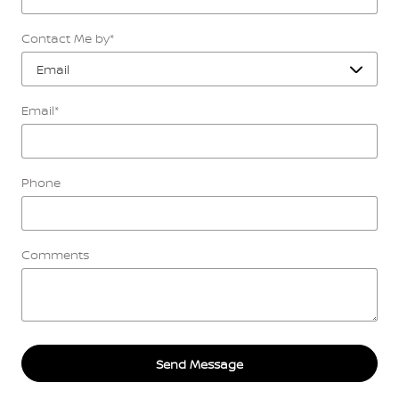
Contact Me by
*
Email
*
Phone
Comments
Send Message