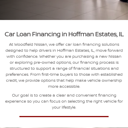
Car Loan Financing in Hoffman Estates, IL
At Woodfield Nissan, we offer car loan financing solutions
designed to help drivers in Hoffman Estates, IL, move forward
with confidence. Whether you are purchasing a new Nissan
or exploring pre-owned options, our financing process is
structured to support a range of financial situations and
preferences. From first-time buyers to those with established
credit, we provide options that help make vehicle ownership
more accessible.
Our goal is to create a clear and convenient financing
experience so you can focus on selecting the right vehicle for
your lifestyle.