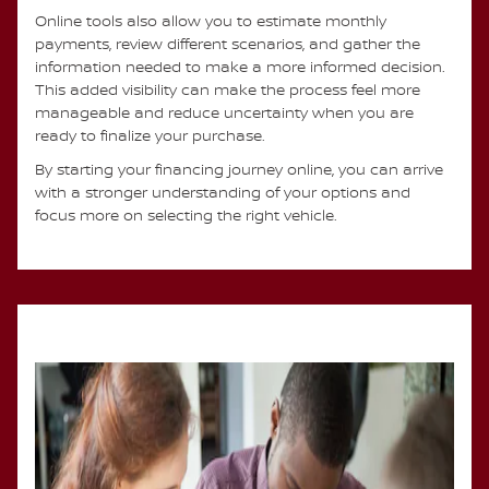
Online tools also allow you to estimate monthly
payments, review different scenarios, and gather the
information needed to make a more informed decision.
This added visibility can make the process feel more
manageable and reduce uncertainty when you are
ready to finalize your purchase.
By starting your financing journey online, you can arrive
with a stronger understanding of your options and
focus more on selecting the right vehicle.