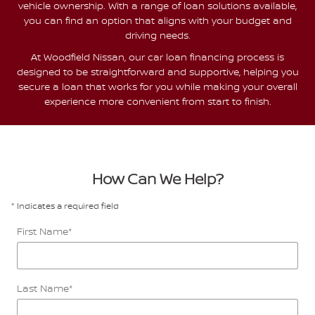
vehicle ownership. With a range of loan solutions available,
you can find an option that aligns with your budget and
driving needs.
At Woodfield Nissan, our car loan financing process is
designed to be straightforward and supportive, helping you
secure a loan that works for you while making your overall
experience more convenient from start to finish.
How Can We Help?
* Indicates a required field
First Name
*
Last Name
*