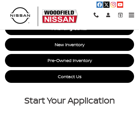
Car Loan Financing in Hoffman E
Skip to main content
Financing Center
New Inventory
Pre-Owned Inventory
Contact Us
Start Your Application