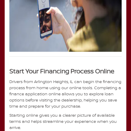
Start Your Financing Process Online
Drivers from Arlington Heights, IL can begin the financing
process from home using our online tools. Completing a
finance application online allows you to explore loan
options before visiting the dealership, helping you save
time and prepare for your purchase.
Starting online gives you a clearer picture of available
terms and helps streamline your experience when you
arrive.