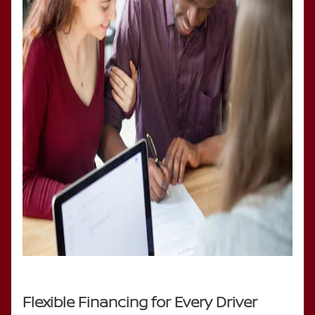
Flexible Financing for Every Driver