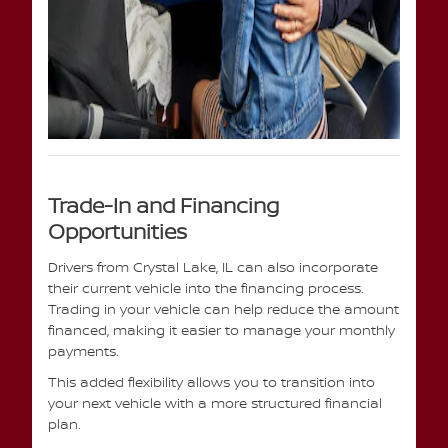
Trade-In and Financing
Opportunities
Drivers from Crystal Lake, IL can also incorporate
their current vehicle into the financing process.
Trading in your vehicle can help reduce the amount
financed, making it easier to manage your monthly
payments.
This added flexibility allows you to transition into
your next vehicle with a more structured financial
plan.