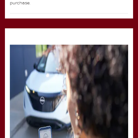
purchase.