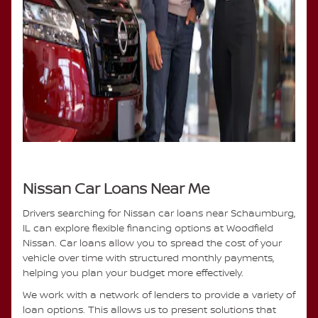
Nissan Car Loans Near Me
Drivers searching for Nissan car loans near Schaumburg,
IL can explore flexible financing options at Woodfield
Nissan. Car loans allow you to spread the cost of your
vehicle over time with structured monthly payments,
helping you plan your budget more effectively.
We work with a network of lenders to provide a variety of
loan options. This allows us to present solutions that