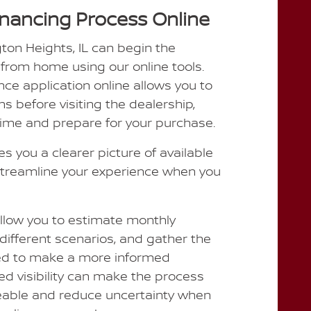
inancing Process Online
gton Heights, IL can begin the
 from home using our online tools.
ce application online allows you to
ns before visiting the dealership,
time and prepare for your purchase.
es you a clearer picture of available
treamline your experience when you
allow you to estimate monthly
different scenarios, and gather the
ed to make a more informed
ed visibility can make the process
able and reduce uncertainty when