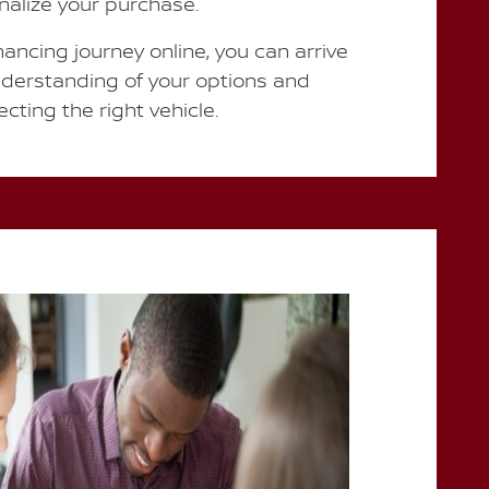
inalize your purchase.
nancing journey online, you can arrive
nderstanding of your options and
cting the right vehicle.