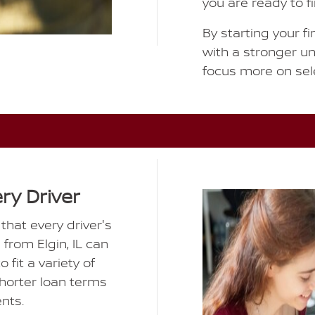
you are ready to f
By starting your fi
with a stronger u
focus more on sele
ery Driver
hat every driver's
s from Elgin, IL can
 fit a variety of
shorter loan terms
nts.