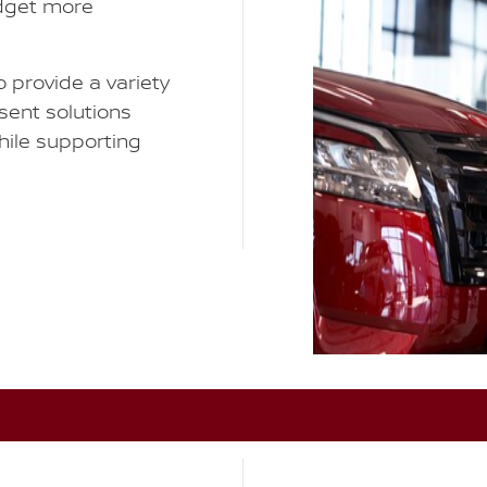
udget more
 provide a variety
esent solutions
while supporting