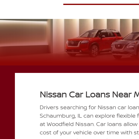
Nissan Car Loans Near 
Drivers searching for Nissan car loa
Schaumburg, IL can explore flexible 
at Woodfield Nissan. Car loans allow
cost of your vehicle over time with 