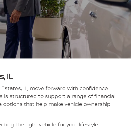
, IL
 Estates, IL, move forward with confidence.
is structured to support a range of financial
de options that help make vehicle ownership
ing the right vehicle for your lifestyle.