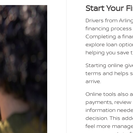
Start Your F
Drivers from Arlin
financing process
Completing a finan
explore loan optio
helping you save 
Starting online giv
terms and helps s
arrive.
Online tools also 
payments, review 
information need
decision. This add
feel more manage