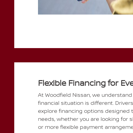
Flexible Financing for Ev
At Woodfield Nissan, we understand t
financial situation is different. Driver
explore financing options designed to
needs, whether you are looking for 
or more flexible payment arrangeme