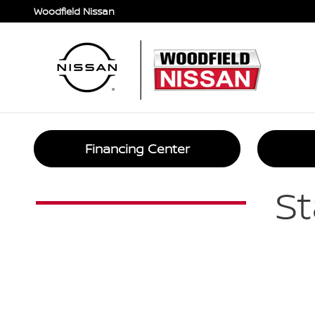
Car Loan Financing in Hoffman E
Skip to main content
Woodfield Nissan
Financing Center
St