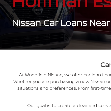
Hoffman Es
Nissan Car Loans Near
Car
At Woodfield Nissan, we offer car loan fin
Whether you are purchasing a new Nissan or e
situations and preferences. From first-tim
Our goal is to create a clear and conven