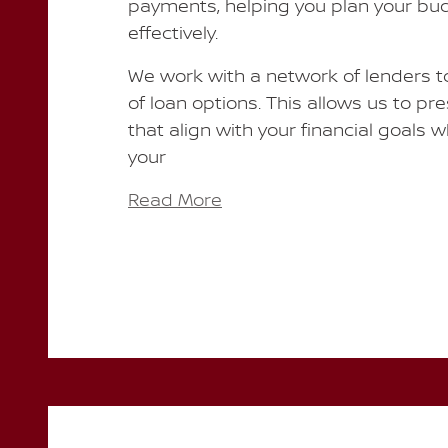
payments, helping you plan your b
effectively.
We work with a network of lenders to
of loan options. This allows us to pr
that align with your financial goals 
your
Read More