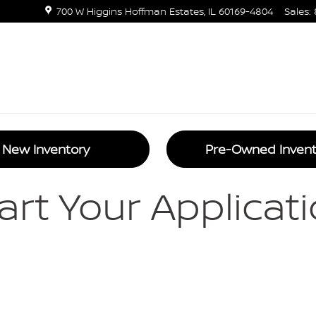
states | Nissan Car Loans Near M
700 W Higgins
Hoffman Estates
,
IL
60169-4804
Sales
:
New Inventory
Pre-Owned Invent
art Your Applicat