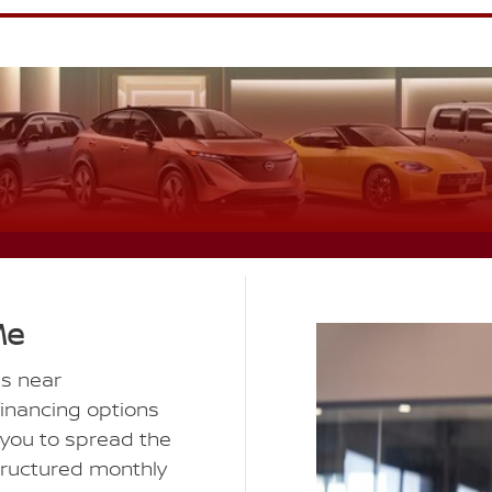
Me
ns near
financing options
 you to spread the
structured monthly