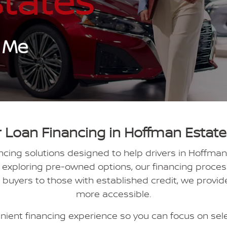
tates
 Me
 Loan Financing in Hoffman Estates
ancing solutions designed to help drivers in Hoffman
xploring pre-owned options, our financing process 
e buyers to those with established credit, we provi
more accessible.
ient financing experience so you can focus on select