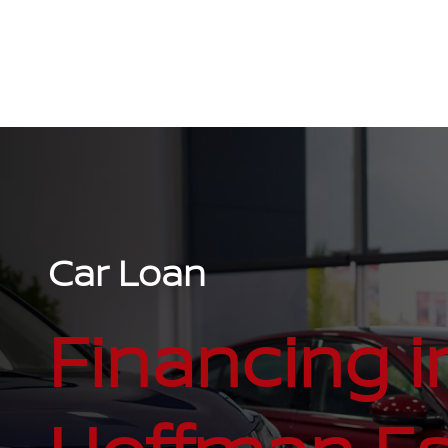
Car Loan
Financing i