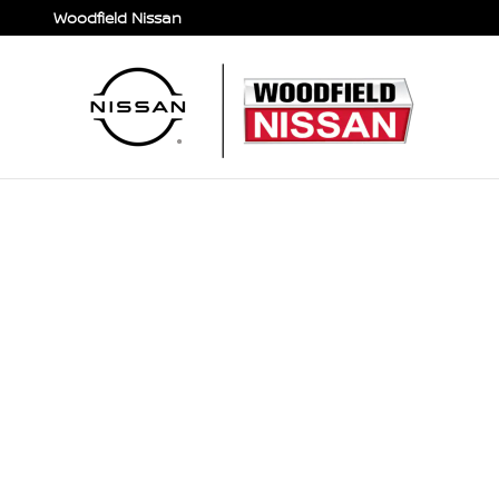
Skip to main content
Woodfield Nissan