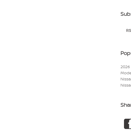
Sub
RS
Pop
2026
Mode
Niss
Nissa
Sha