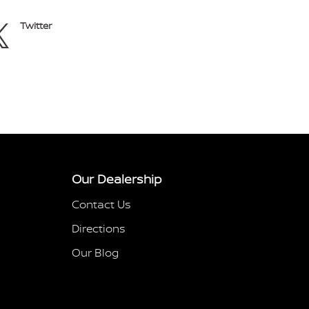
Twitter
Our Dealership
Contact Us
Directions
Our Blog