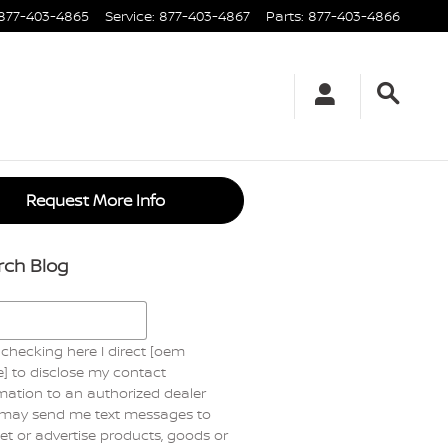
877-403-4865
Service
:
877-403-4867
Parts
:
877-403-4866
Request More Info
rch Blog
h Blog
checking here I direct [oem
] to disclose my contact
mation to an authorized dealer
may send me text messages to
t or advertise products, goods or