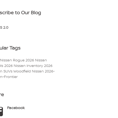
scribe to Our Blog
S 2.0
ular Tags
 Nissan Rogue
2026 Nissan
ls
2026 Nissan Inventory
2026
an SUVs
Woodfield Nissan
2026-
n-Frontier
re
Facebook