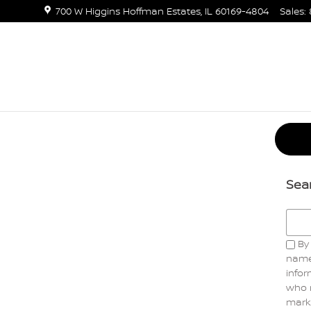
700 W Higgins
Hoffman Estates
,
IL
60169-4804
Sales
:
Sea
Searc
By 
name
infor
who 
marke