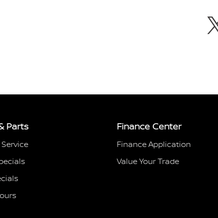
& Parts
Finance Center
 Service
Finance Application
pecials
Value Your Trade
cials
Hours