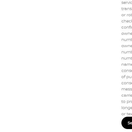
servi
trans
or ro
check
confi
owne
numbe
owner
numbe
numb
name]
conse
of pu
conse
mess
carrie
to pr
longe
or te
S