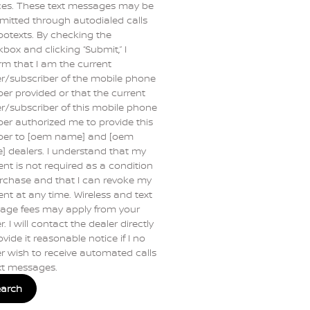
ces. These text messages may be
mitted through autodialed calls
botexts. By checking the
box and clicking “Submit,” I
rm that I am the current
r/subscriber of the mobile phone
r provided or that the current
/subscriber of this mobile phone
r authorized me to provide this
er to [oem name] and [oem
 dealers. I understand that my
nt is not required as a condition
rchase and that I can revoke my
nt at any time. Wireless and text
age fees may apply from your
r. I will contact the dealer directly
ovide it reasonable notice if I no
r wish to receive automated calls
xt messages.
earch