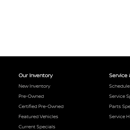
Our Inventory
Service 
New Inventory
Schedule
Pre-Owned
Service S
Certified Pre-Owned
Parts Spe
Featured Vehicles
Service 
Current Specials