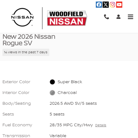
Skip to main content
New 2026 Nissan Rogue SV 2026.5 AWD SV Photo 1 of 40
1 of 40 Photos
Video
Shar
New 2026 Nissan
Rogue SV
14 views in the past 7 days
Exterior Color
Super Black
Interior Color
Charcoal
Body/Seating
2026.5 AWD SV/5 seats
Seats
5 seats
Fuel Economy
28/35 MPG City/Hwy
Details
Transmission
Variable