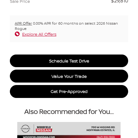
$29,810
Sale Price
APR Offer
0.00% APR for 60 months on select 2026 Nissan
Rogue
Explore All Offers
Schedule Test Drive
Value Your Trade
Get Pre-Approved
Also Recommended for You...
Slide 1 of 6