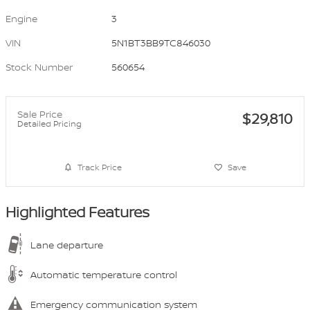
Engine
3
VIN
5N1BT3BB9TC846030
Stock Number
560654
Sale Price
$29,810
Detailed Pricing
Track Price
Save
Highlighted Features
Lane departure
Automatic temperature control
Emergency communication system