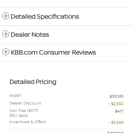
Detailed Specifications
Dealer Notes
KBB.com Consumer Reviews
Detailed Pricing
MSRP
$35,195
Dealer Discount
- $2,302
Doc Fee ($377)
$417
ERV ($40)
Incentives & Offers
- $3,500