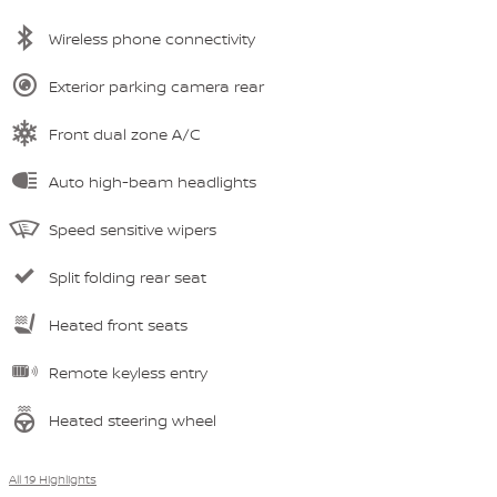
Wireless phone connectivity
Exterior parking camera rear
Front dual zone A/C
Auto high-beam headlights
Speed sensitive wipers
Split folding rear seat
Heated front seats
Remote keyless entry
Heated steering wheel
All 19 Highlights