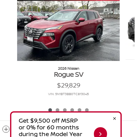
2026 Nissan
Rogue SV
$29,829
VIN: 5N1BT3BB0TC813045
Included Packages & Accessories