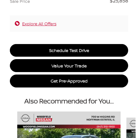
$25,858
Sale Price
Explore All Offers
Schedule Test Drive
Value Your Trade
Get Pre-Approved
Also Recommended for You...
Slide 1 of 6