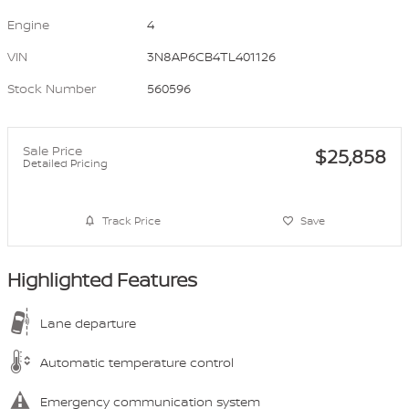
Engine
4
VIN
3N8AP6CB4TL401126
Stock Number
560596
Sale Price
$25,858
Detailed Pricing
Track Price
Save
Highlighted Features
Lane departure
Automatic temperature control
Emergency communication system