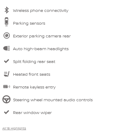
Wireless phone connectivity
Parking sensors
Exterior parking camera rear
Auto high-beam headlights
Split folding rear seat
Heated front seats
Remote keyless entry
Steering wheel mounted audio controls
Rear window wiper
All 18 Highlights