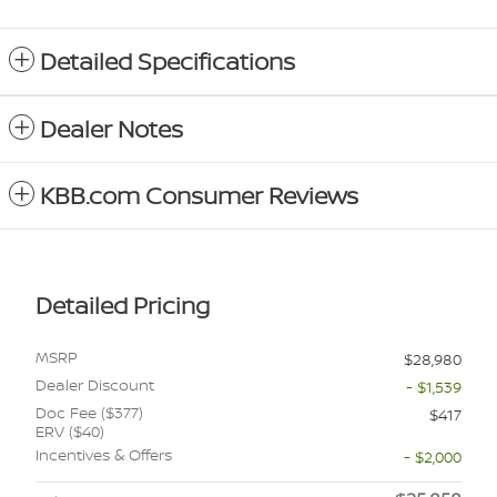
Detailed Specifications
Dealer Notes
KBB.com Consumer Reviews
Detailed Pricing
MSRP
$28,980
Dealer Discount
- $1,539
Doc Fee ($377)
$417
ERV ($40)
Incentives & Offers
- $2,000