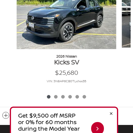
2026 Nissan
Kicks SV
$25,680
VIN: 3N8AP6CB0TL414455
Included Packages & Accessories
Sitemap
Privacy
Nissanusa.com