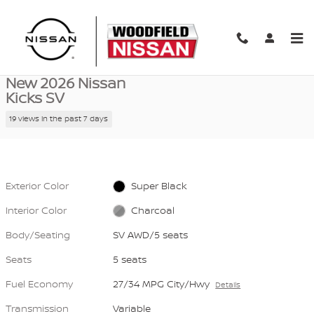
Skip to main content
New 2026 Nissan Kicks SV SV AWD Photo 1 of 39
1 of 39 Photos
Video
Shar
New 2026 Nissan
Kicks SV
19 views in the past 7 days
Exterior Color
Super Black
Interior Color
Charcoal
Body/Seating
SV AWD/5 seats
Seats
5 seats
Fuel Economy
27/34 MPG City/Hwy
Details
Transmission
Variable