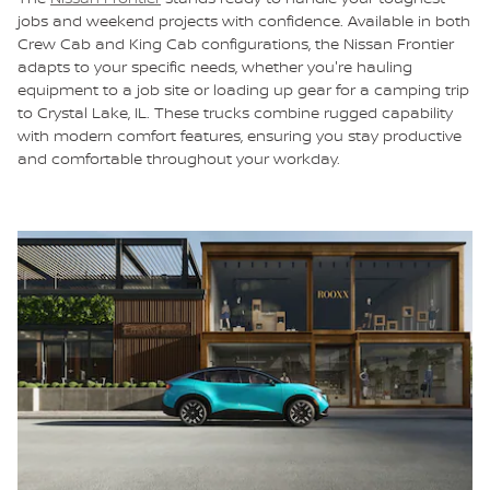
jobs and weekend projects with confidence. Available in both
Crew Cab and King Cab configurations, the Nissan Frontier
adapts to your specific needs, whether you're hauling
equipment to a job site or loading up gear for a camping trip
to Crystal Lake, IL. These trucks combine rugged capability
with modern comfort features, ensuring you stay productive
and comfortable throughout your workday.