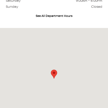
Saturday
9:00AM - 6:00PM
Sunday
Closed
See All Department Hours
Visit us at: 700 W Higgins Hoffman Estates, IL 60169-4804