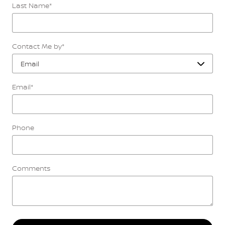
Last Name
*
Contact Me by
*
Email
*
Phone
Comments