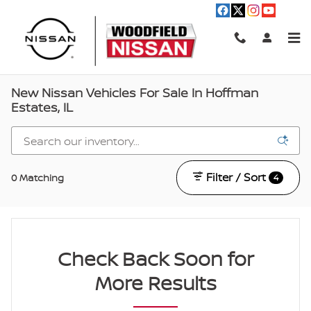
Skip to main content
New Nissan Vehicles For Sale In Hoffman
Estates, IL
Filter / Sort
0 Matching
4
Check Back Soon for
More Results