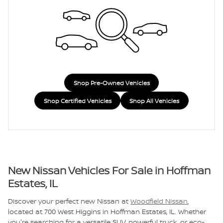
Shop Pre-Owned Vehicles
Shop Certified Vehicles
Shop All Vehicles
New Nissan Vehicles For Sale in Hoffman
Estates, IL
Discover your perfect new Nissan at
Woodfield Nissan
,
located at 700 West Higgins in Hoffman Estates, IL. Whether
you're searching for a versatile SUV, powerful truck, or eco-