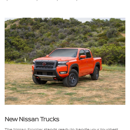
New Nissan Trucks
The
Nissan Frontier
stands ready to handle your toughest