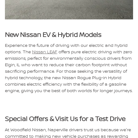
New Nissan EV & Hybrid Models
Experience the future of driving with our electric and hybrid
options. The
Nissan LEAF
offers pure electric driving with zero
emissions, perfect for environmentally conscious drivers from
Elgin, IL who want to reduce their carbon footprint without
sacrificing performance. For those seeking the versatility of
hybrid technology, the new Nissan Rogue Plug-in Hybrid
combines electric efficiency with the flexibility of a gasoline
engine, giving you the best of both worlds for longer journeys.
Special Offers & Visit Us for a Test Drive
At Woodfield Nissan, Naperville drivers trust us because we're
committed to making new vehicle purchases as rewarding