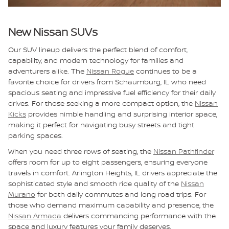
New Nissan SUVs
Our SUV lineup delivers the perfect blend of comfort,
capability, and modern technology for families and
adventurers alike. The
Nissan Rogue
continues to be a
favorite choice for drivers from Schaumburg, IL who need
spacious seating and impressive fuel efficiency for their daily
drives. For those seeking a more compact option, the
Nissan
Kicks
provides nimble handling and surprising interior space,
making it perfect for navigating busy streets and tight
parking spaces.
When you need three rows of seating, the
Nissan Pathfinder
offers room for up to eight passengers, ensuring everyone
travels in comfort. Arlington Heights, IL drivers appreciate the
sophisticated style and smooth ride quality of the
Nissan
Murano
for both daily commutes and long road trips. For
those who demand maximum capability and presence, the
Nissan Armada
delivers commanding performance with the
space and luxury features your family deserves.