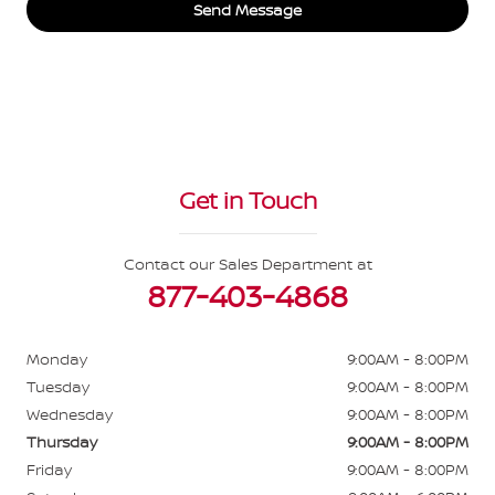
Send Message
Get in Touch
Contact our Sales Department at
877-403-4868
Monday
9:00AM - 8:00PM
Tuesday
9:00AM - 8:00PM
Wednesday
9:00AM - 8:00PM
Thursday
9:00AM - 8:00PM
Friday
9:00AM - 8:00PM