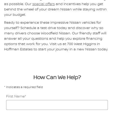
as possible. Our
special offers
and incentives help you get
behind the wheel of your dream Nissan while staying within
your budget.
Ready to experience these impressive Nissan vehicles for
yourself? Schedule a test drive today and discover why so
many drivers choose Woodfield Nissan. Our friendly staff will
answer all your questions and help you explore financing
options that work for you. Visit us at 700 West Higgins in
Hoffman Estates to start your journey in a new Nissan today.
How Can We Help?
* Indicates a required field
First Name
*