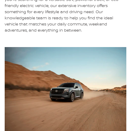
friendly electric vehicle, our extensive inventory offers
something for every lifestyle and driving need. Our
knowledgeable team is ready to help you find the ideal
vehicle that matches your daily commute, weekend
adventures, and everything in between.