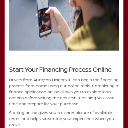
Start Your Financing Process Online
Drivers from Arlington Heights, IL can begin the financing
process from home using our online tools. Completing a
finance application online allows you to explore loan
options before visiting the dealership, helping you save
time and prepare for your purchase.
Starting online gives you a clearer picture of available
terms and helps streamline your experience when you
arrive.