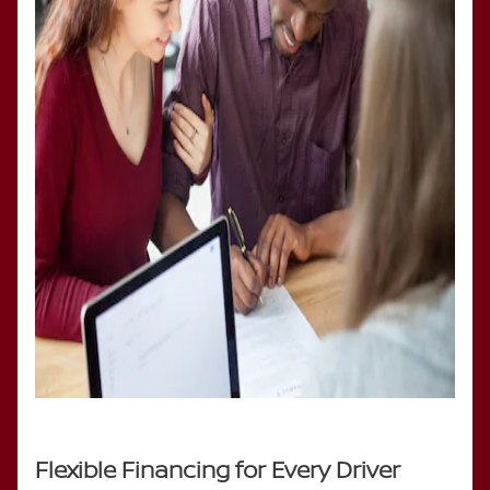
Flexible Financing for Every Driver