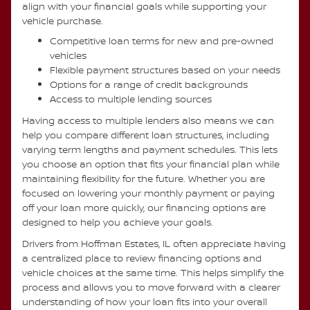
align with your financial goals while supporting your
vehicle purchase.
Competitive loan terms for new and pre-owned
vehicles
Flexible payment structures based on your needs
Options for a range of credit backgrounds
Access to multiple lending sources
Having access to multiple lenders also means we can
help you compare different loan structures, including
varying term lengths and payment schedules. This lets
you choose an option that fits your financial plan while
maintaining flexibility for the future. Whether you are
focused on lowering your monthly payment or paying
off your loan more quickly, our financing options are
designed to help you achieve your goals.
Drivers from Hoffman Estates, IL often appreciate having
a centralized place to review financing options and
vehicle choices at the same time. This helps simplify the
process and allows you to move forward with a clearer
understanding of how your loan fits into your overall