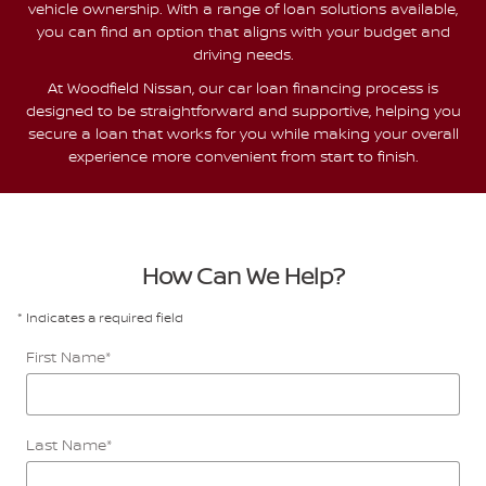
vehicle ownership. With a range of loan solutions available,
you can find an option that aligns with your budget and
driving needs.
At Woodfield Nissan, our car loan financing process is
designed to be straightforward and supportive, helping you
secure a loan that works for you while making your overall
experience more convenient from start to finish.
How Can We Help?
* Indicates a required field
First Name
*
Last Name
*