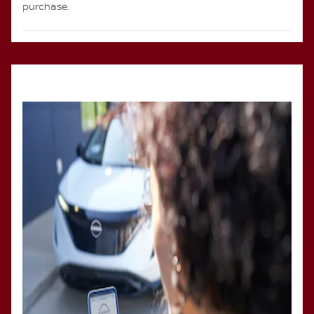
purchase.