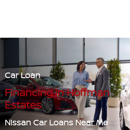
Car Loan
Financing in Hoffman
Estates
Nissan Car Loans Near Me