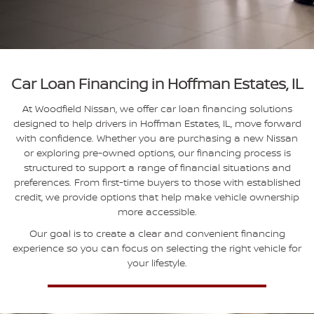
Car Loan Financing in Hoffman Estates, IL
At Woodfield Nissan, we offer car loan financing solutions
designed to help drivers in Hoffman Estates, IL, move forward
with confidence. Whether you are purchasing a new Nissan
or exploring pre-owned options, our financing process is
structured to support a range of financial situations and
preferences. From first-time buyers to those with established
credit, we provide options that help make vehicle ownership
more accessible.
Our goal is to create a clear and convenient financing
experience so you can focus on selecting the right vehicle for
your lifestyle.