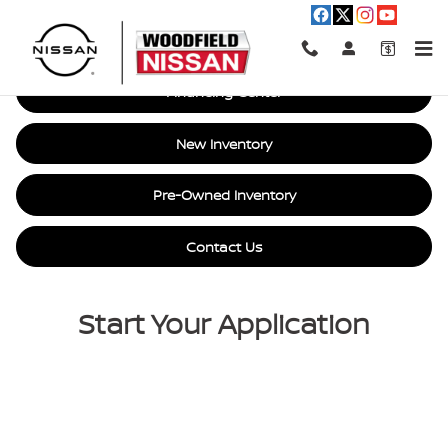
Car Loan Financing in Hoffman E
Skip to main content
Financing Center
New Inventory
Pre-Owned Inventory
Contact Us
Start Your Application