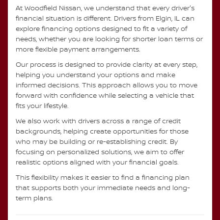
At Woodfield Nissan, we understand that every driver's
financial situation is different. Drivers from Elgin, IL can
explore financing options designed to fit a variety of
needs, whether you are looking for shorter loan terms or
more flexible payment arrangements.
Our process is designed to provide clarity at every step,
helping you understand your options and make
informed decisions. This approach allows you to move
forward with confidence while selecting a vehicle that
fits your lifestyle.
We also work with drivers across a range of credit
backgrounds, helping create opportunities for those
who may be building or re-establishing credit. By
focusing on personalized solutions, we aim to offer
realistic options aligned with your financial goals.
This flexibility makes it easier to find a financing plan
that supports both your immediate needs and long-
term plans.