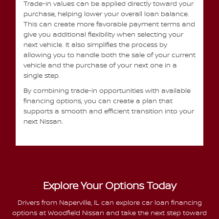
Trade-in values can be applied directly toward your
purchase, helping lower your overall loan balance.
This can create more favorable payment terms and
give you additional flexibility when selecting your
next vehicle. It also simplifies the process by
allowing you to handle both the sale of your current
vehicle and the purchase of your next one in a
single step.
By combining trade-in opportunities with available
financing options, you can create a plan that
supports a smooth and efficient transition into your
next Nissan.
Explore Your Options Today
Drivers from Naperville, IL can explore car loan financing
options at Woodfield Nissan and take the next step toward