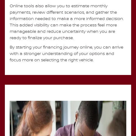
Online tools also allow you to estimate monthly
payments, review different scenarios, and gather the
information needed to make a more informed decision.
This added visibility can make the process feel more
manageable and reduce uncertainty when you are
ready to finalize your purchase.
By starting your financing journey online, you can arrive
with a stronger understanding of your options and
focus more on selecting the right vehicle.