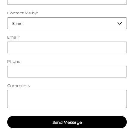
Contact Me by
*
Email
*
Phone
Comments
Send Message