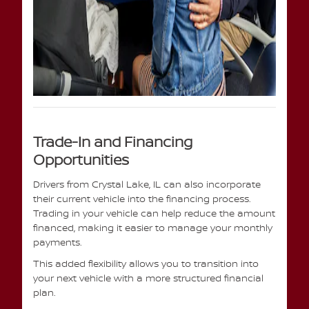
Trade-In and Financing
Opportunities
Drivers from Crystal Lake, IL can also incorporate
their current vehicle into the financing process.
Trading in your vehicle can help reduce the amount
financed, making it easier to manage your monthly
payments.
This added flexibility allows you to transition into
your next vehicle with a more structured financial
plan.