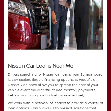
Nissan Car Loans Near Me
Drivers searching for Nissan car loans near Schaumburg,
IL can explore flexible financing options at Woodfield
Nissan. Car loans allow you to spread the cost of your
vehicle over time with structured monthly payments,
helping you plan your budget more effectively.
We work with a network of lenders to provide a variety of
loan options. This allows us to present solutions that