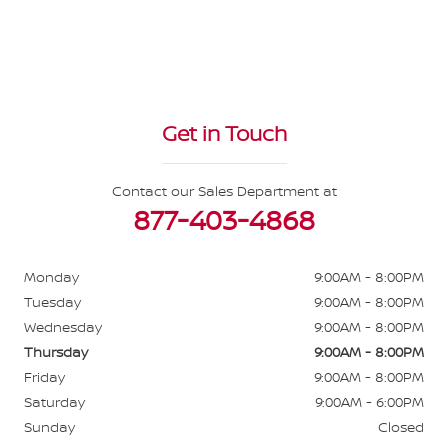
Get in Touch
Contact our Sales Department at
877-403-4868
Monday
9:00AM - 8:00PM
Tuesday
9:00AM - 8:00PM
Wednesday
9:00AM - 8:00PM
Thursday
9:00AM - 8:00PM
Friday
9:00AM - 8:00PM
Saturday
9:00AM - 6:00PM
Sunday
Closed