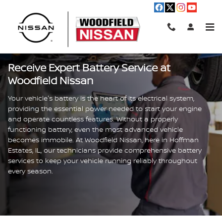
Battery Service
Skip to main content
Receive Expert Battery Service at
Woodfield Nissan
Your vehicle's battery is the heart of its electrical system,
providing the essential power needed to start your engine
and operate countless features. Without a properly
functioning battery, even the most advanced vehicle
becomes immobile. At Woodfield Nissan, here in Hoffman
Estates, IL, our technicians provide comprehensive battery
services to keep your vehicle running reliably throughout
every season.