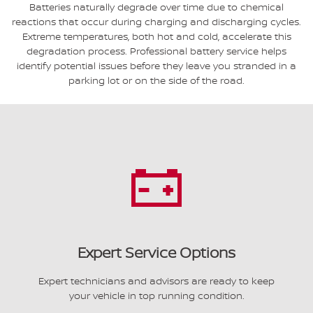
Batteries naturally degrade over time due to chemical
reactions that occur during charging and discharging cycles.
Extreme temperatures, both hot and cold, accelerate this
degradation process. Professional battery service helps
identify potential issues before they leave you stranded in a
parking lot or on the side of the road.
Expert Service Options
Expert technicians and advisors are ready to keep
your vehicle in top running condition.