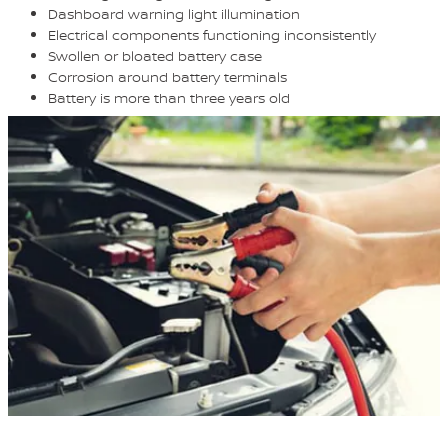
Dashboard warning light illumination
Electrical components functioning inconsistently
Swollen or bloated battery case
Corrosion around battery terminals
Battery is more than three years old