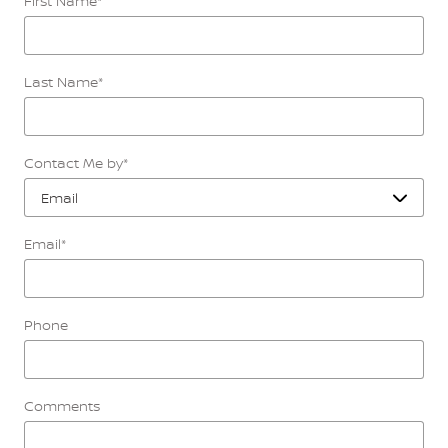
First Name
*
Last Name
*
Contact Me by
*
Email
*
Phone
Comments