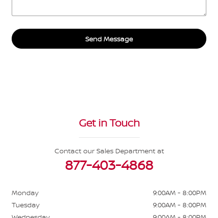
Send Message
Get in Touch
Contact our Sales Department at
877-403-4868
Monday
9:00AM - 8:00PM
Tuesday
9:00AM - 8:00PM
Wednesday
9:00AM - 8:00PM