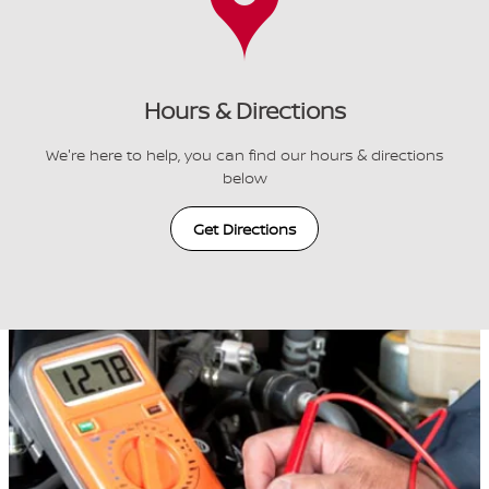
Hours & Directions
We're here to help, you can find our hours & directions
below
Get Directions