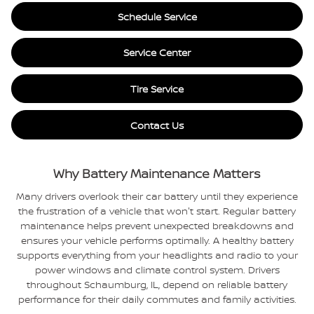
Schedule Service
Service Center
Tire Service
Contact Us
Why Battery Maintenance Matters
Many drivers overlook their car battery until they experience
the frustration of a vehicle that won't start. Regular battery
maintenance helps prevent unexpected breakdowns and
ensures your vehicle performs optimally. A healthy battery
supports everything from your headlights and radio to your
power windows and climate control system. Drivers
throughout Schaumburg, IL, depend on reliable battery
performance for their daily commutes and family activities.