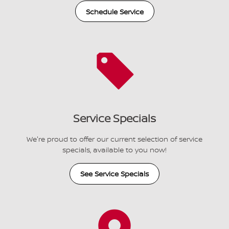
Schedule Service
Service Specials
We're proud to offer our current selection of service
specials, available to you now!
See Service Specials