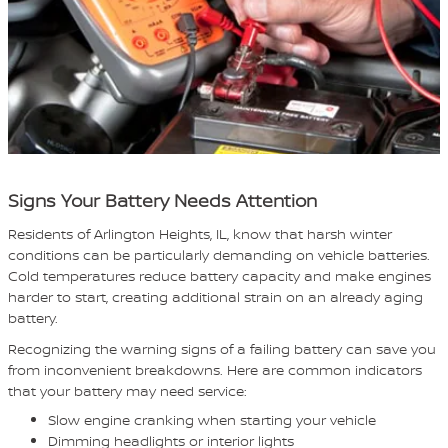
Signs Your Battery Needs Attention
Residents of Arlington Heights, IL, know that harsh winter
conditions can be particularly demanding on vehicle batteries.
Cold temperatures reduce battery capacity and make engines
harder to start, creating additional strain on an already aging
battery.
Recognizing the warning signs of a failing battery can save you
from inconvenient breakdowns. Here are common indicators
that your battery may need service:
Slow engine cranking when starting your vehicle
Dimming headlights or interior lights