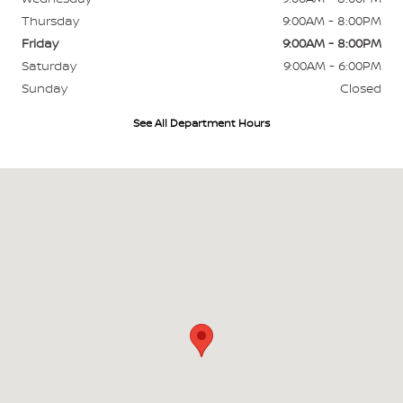
Thursday
9:00AM - 8:00PM
Friday
9:00AM - 8:00PM
Saturday
9:00AM - 6:00PM
Sunday
Closed
See All Department Hours
Visit us at: 700 W Higgins Hoffman Estates, IL 60169-4804