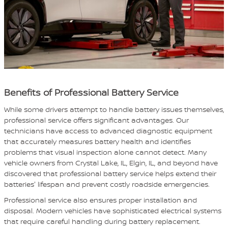
Benefits of Professional Battery Service
While some drivers attempt to handle battery issues themselves,
professional service offers significant advantages. Our
technicians have access to advanced diagnostic equipment
that accurately measures battery health and identifies
problems that visual inspection alone cannot detect. Many
vehicle owners from Crystal Lake, IL, Elgin, IL, and beyond have
discovered that professional battery service helps extend their
batteries' lifespan and prevent costly roadside emergencies.
Professional service also ensures proper installation and
disposal. Modern vehicles have sophisticated electrical systems
that require careful handling during battery replacement.