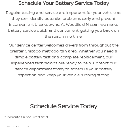
Schedule Your Battery Service Today
Regular testing and service are important for your vehicle as
they can identify potential problems early and prevent
inconvenient breakdowns. At Woodfield Nissan, we make
battery service quick and convenient, getting you back on
the road in no time.
Our service center welcomes drivers from throughout the
greater Chicago metropolitan area. Whether you need a
simple battery test or a complete replacement, our
experienced technicians are ready to help. Contact our
service department today to schedule your battery
inspection and keep your vehicle running strong.
Schedule Service Today
* Indicates a required field