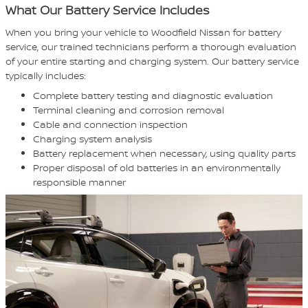
What Our Battery Service Includes
When you bring your vehicle to Woodfield Nissan for battery
service, our trained technicians perform a thorough evaluation
of your entire starting and charging system. Our battery service
typically includes:
Complete battery testing and diagnostic evaluation
Terminal cleaning and corrosion removal
Cable and connection inspection
Charging system analysis
Battery replacement when necessary, using quality parts
Proper disposal of old batteries in an environmentally
responsible manner