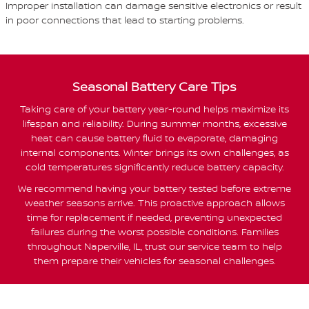
Improper installation can damage sensitive electronics or result
in poor connections that lead to starting problems.
Seasonal Battery Care Tips
Taking care of your battery year-round helps maximize its
lifespan and reliability. During summer months, excessive
heat can cause battery fluid to evaporate, damaging
internal components. Winter brings its own challenges, as
cold temperatures significantly reduce battery capacity.
We recommend having your battery tested before extreme
weather seasons arrive. This proactive approach allows
time for replacement if needed, preventing unexpected
failures during the worst possible conditions. Families
throughout Naperville, IL, trust our service team to help
them prepare their vehicles for seasonal challenges.